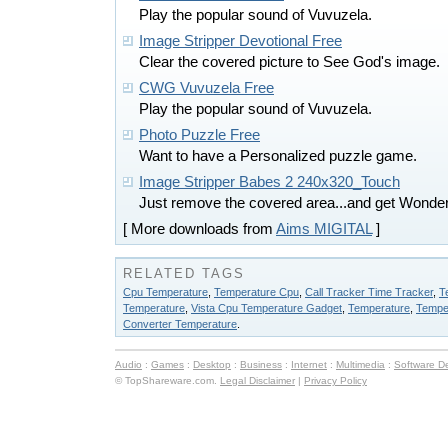
Play the popular sound of Vuvuzela.
Image Stripper Devotional Free
Clear the covered picture to See God's image.
CWG Vuvuzela Free
Play the popular sound of Vuvuzela.
Photo Puzzle Free
Want to have a Personalized puzzle game.
Image Stripper Babes 2 240x320_Touch
Just remove the covered area...and get Wonderf
[ More downloads from
Aims MIGITAL
]
RELATED TAGS
Cpu Temperature
,
Temperature Cpu
,
Call Tracker Time Tracker
,
T
Temperature
,
Vista Cpu Temperature Gadget
,
Temperature
,
Tempe
Converter Temperature
.
Audio
:
Games
:
Desktop
:
Business
:
Internet
:
Multimedia
:
Software D
© TopShareware.com.
Legal Disclaimer
|
Privacy Policy