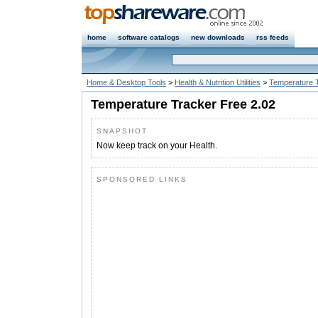
home
software catalogs
new downloads
rss feeds
Home & Desktop Tools
>
Health & Nutrition Utilities
>
Temperature 
Temperature Tracker Free 2.02
SNAPSHOT
Now keep track on your Health.
SPONSORED LINKS