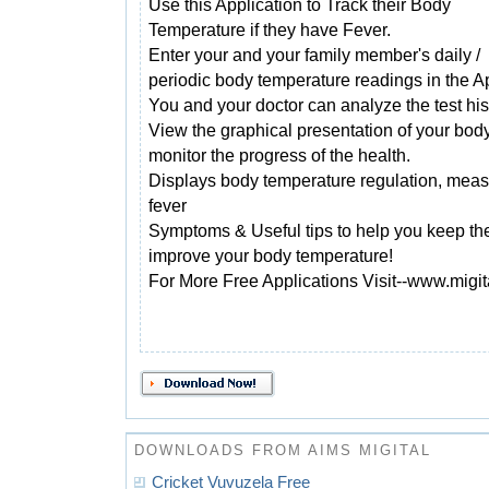
Use this Application to Track their Body
Temperature if they have Fever.
Enter your and your family member's daily /
periodic body temperature readings in the A
You and your doctor can analyze the test his
View the graphical presentation of your bo
monitor the progress of the health.
Displays body temperature regulation, mea
fever
Symptoms & Useful tips to help you keep the
improve your body temperature!
For More Free Applications Visit--www.migi
DOWNLOADS FROM AIMS MIGITAL
Cricket Vuvuzela Free