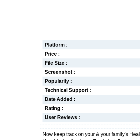
Platform :
Price :
File Size :
Screenshot :
Popularity :
Technical Support :
Date Added :
Rating :
User Reviews :
Now keep track on your & your family's Healt