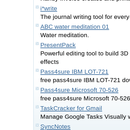
i*write
The journal writing tool for eve
ABC water meditation 01
Water meditation.
PresentPack
Powerful editing tool to build 3
effects
Pass4sure IBM LOT-721
free pass4sure IBM LOT-721 do
Pass4sure Microsoft 70-526
free pass4sure Microsoft 70-52
TaskCracker for Gmail
Manage Google Tasks Visually wi
SyncNotes