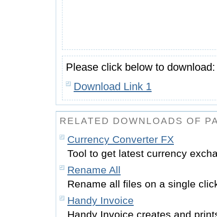
Please click below to download:
Download Link 1
RELATED DOWNLOADS OF PA
Currency Converter FX
Tool to get latest currency exch
Rename All
Rename all files on a single cli
Handy Invoice
Handy Invoice creates and print