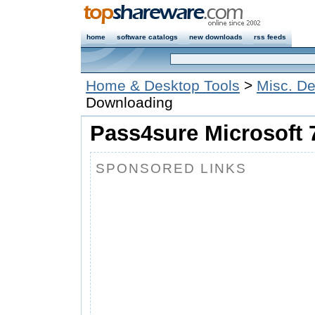
home
software catalogs
new downloads
rss feeds
Home & Desktop Tools
>
Misc. De
Downloading
Pass4sure Microsoft 
SPONSORED LINKS