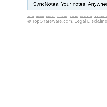
SyncNotes. Your notes. Anywhe
Audio
:
Games
:
Desktop
:
Business
:
Internet
:
Multimedia
:
Software D
© TopShareware.com.
Legal Disclaime