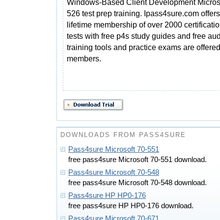
Windows-Based Client Development Microso
526 test prep training. Ipass4sure.com offers
lifetime membership of over 2000 certificat
tests with free p4s study guides and free a
training tools and practice exams are offered 
members.
DOWNLOADS FROM PASS4SURE
Pass4sure Microsoft 70-551
free pass4sure Microsoft 70-551 download.
Pass4sure Microsoft 70-548
free pass4sure Microsoft 70-548 download.
Pass4sure HP HP0-176
free pass4sure HP HP0-176 download.
Pass4sure Microsoft 70-671