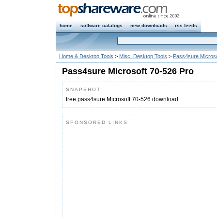
home
software catalogs
new downloads
rss feeds
Home & Desktop Tools
>
Misc. Desktop Tools
>
Pass4sure Microso
Pass4sure Microsoft 70-526 Pro
SNAPSHOT
free pass4sure Microsoft 70-526 download.
SPONSORED LINKS