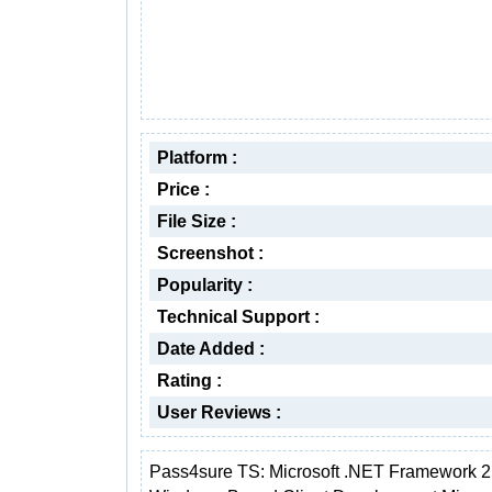
Platform :
Price :
File Size :
Screenshot :
Popularity :
Technical Support :
Date Added :
Rating :
User Reviews :
Pass4sure TS: Microsoft .NET Framework 2.