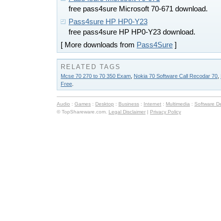
free pass4sure Microsoft 70-671 download.
Pass4sure HP HP0-Y23
free pass4sure HP HP0-Y23 download.
[ More downloads from
Pass4Sure
]
RELATED TAGS
Mcse 70 270 to 70 350 Exam
,
Nokia 70 Software Call Recodar 70
,
Free
.
Audio
:
Games
:
Desktop
:
Business
:
Internet
:
Multimedia
:
Software D
© TopShareware.com.
Legal Disclaimer
|
Privacy Policy