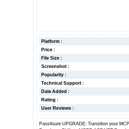
Platform :
Price :
File Size :
Screenshot :
Popularity :
Technical Support :
Date Added :
Rating :
User Reviews :
Pass4sure UPGRADE: Transition your M