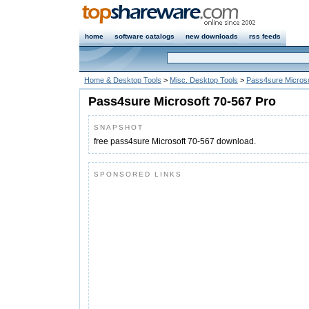
home
software catalogs
new downloads
rss feeds
Home & Desktop Tools
>
Misc. Desktop Tools
>
Pass4sure Microso
Pass4sure Microsoft 70-567 Pro
SNAPSHOT
free pass4sure Microsoft 70-567 download.
SPONSORED LINKS