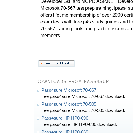
Developer Skills to MCPD ASP.NET Develo
Microsoft 70-567 test prep training. Ipass4s
offers lifetime membership of over 2000 certi
exam tests with free p4s study guides and f
70-567 training tools and practice exams are 
members.
DOWNLOADS FROM PASS4SURE
Pass4sure Microsoft 70-667
free pass4sure Microsoft 70-667 download.
Pass4sure Microsoft 70-505
free pass4sure Microsoft 70-505 download.
Pass4sure HP HP0-096
free pass4sure HP HP0-096 download.
Pass4sure HP HP0-069