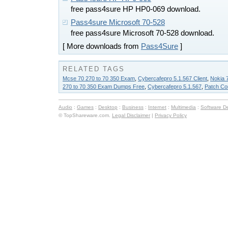
free pass4sure HP HP0-069 download.
Pass4sure Microsoft 70-528
free pass4sure Microsoft 70-528 download.
[ More downloads from
Pass4Sure
]
RELATED TAGS
Mcse 70 270 to 70 350 Exam
,
Cybercafepro 5.1.567 Client
,
Nokia 
270 to 70 350 Exam Dumps Free
,
Cybercafepro 5.1.567
,
Patch Co
Audio
:
Games
:
Desktop
:
Business
:
Internet
:
Multimedia
:
Software D
© TopShareware.com.
Legal Disclaimer
|
Privacy Policy