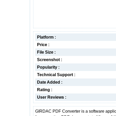
Platform :
Price :
File Size :
Screenshot :
Popularity :
Technical Support :
Date Added :
Rating :
User Reviews :
GIRDAC PDF Converter is a software applic