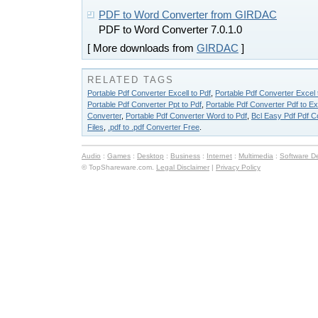
PDF to Word Converter from GIRDAC
PDF to Word Converter 7.0.1.0
[ More downloads from
GIRDAC
]
RELATED TAGS
Portable Pdf Converter Excell to Pdf
,
Portable Pdf Converter Excel 
Portable Pdf Converter Ppt to Pdf
,
Portable Pdf Converter Pdf to Ex
Converter
,
Portable Pdf Converter Word to Pdf
,
Bcl Easy Pdf Pdf C
Files
,
.pdf to .pdf Converter Free
.
Audio
:
Games
:
Desktop
:
Business
:
Internet
:
Multimedia
:
Software D
© TopShareware.com.
Legal Disclaimer
|
Privacy Policy