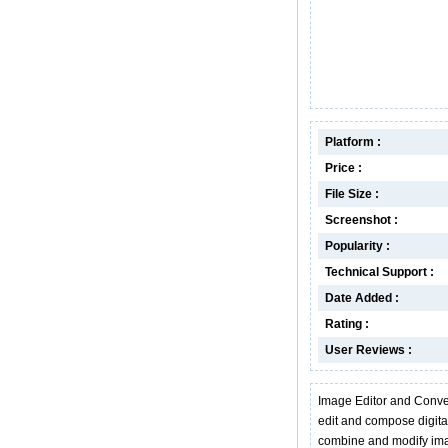
Platform :
Price :
File Size :
Screenshot :
Popularity :
Technical Support :
Date Added :
Rating :
User Reviews :
Image Editor and Convert
edit and compose digital
combine and modify ima