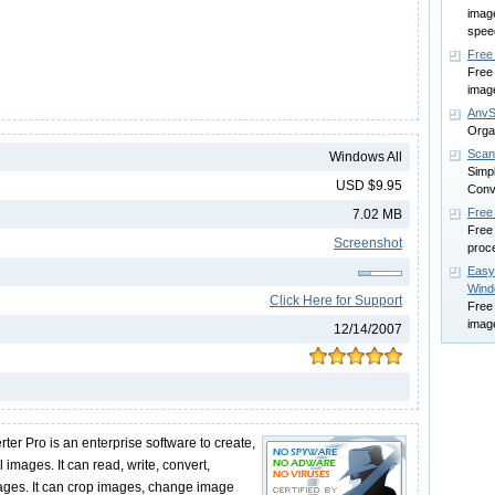
image
spee
Free
Free
imag
AnvS
Organ
Scan
Windows All
Simpl
USD $9.95
Conv
Free
7.02 MB
Free 
Screenshot
proc
Easy
Win
Click Here for Support
Free
imag
12/14/2007
er Pro is an enterprise software to create,
 images. It can read, write, convert,
ges. It can crop images, change image