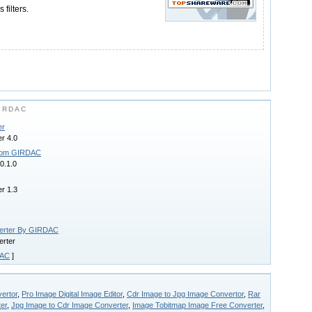
 filters.
IRDAC
er
r 4.0
from GIRDAC
0.1.0
r 1.3
verter By GIRDAC
erter
AC
]
ertor
,
Pro Image Digital Image Editor
,
Cdr Image to Jpg Image Convertor
,
Rar
er
,
Jpg Image to Cdr Image Converter
,
Image Tobitmap Image Free Converter
,