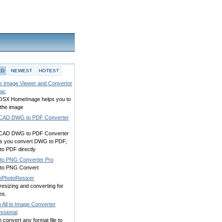
ED
NEWEST
HOTEST
 Image Viewer and Convertor
Mac
SX HomeImage helps you to
 the image
CAD DWG to PDF Converter
CAD DWG to PDF Converter
ws you convert DWG to PDF,
to PDF directly
to PNG Converter Pro
to PNG Convert
hPhotoResizer
resizing and converting for
es.
 All to Image Converter
ssional
 convert any format file to