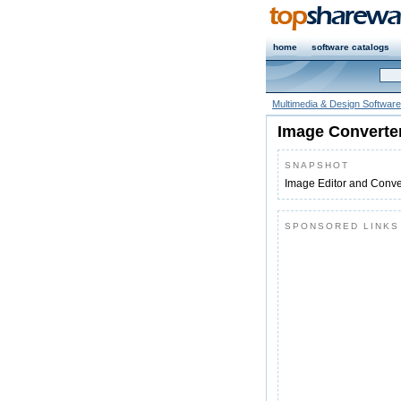
home
software catalogs
Multimedia & Design Software
Image Converter
SNAPSHOT
Image Editor and Conver
SPONSORED LINKS