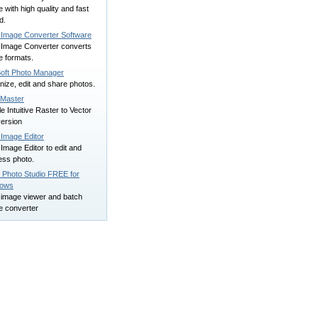
 with high quality and fast
d.
 Image Converter Software
 Image Converter converts
e formats.
oft Photo Manager
ize, edit and share photos.
Master
e Intuitive Raster to Vector
ersion
 Image Editor
Image Editor to edit and
ess photo.
 Photo Studio FREE for
dows
 image viewer and batch
e converter