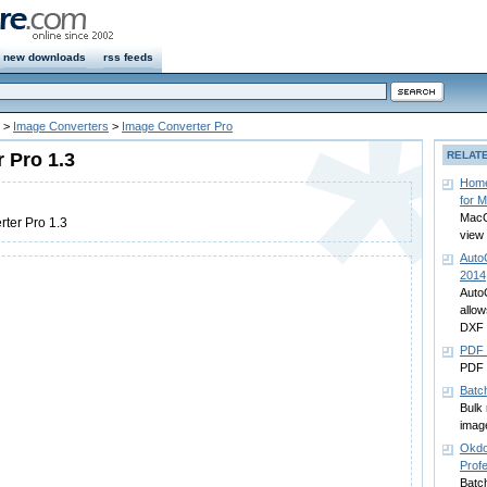
new downloads
rss feeds
>
Image Converters
>
Image Converter Pro
 Pro 1.3
RELAT
Home
for 
MacO
ter Pro 1.3
view
Auto
2014
Auto
allo
DXF 
PDF 
PDF 
Batc
Bulk 
imag
Okdo
Profe
Batch