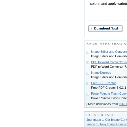
colors, and apply various
DOWNLOADS FROM G
Image Editor and Convert
Image Editor and Converte
PDF to Word Converter 
PDF to Word Converter 7.
ImageExpress
Image Editor and Converte
Free PDF Creator
Free PDF Creator 3.0.1.1
PowerPoint to Flash Con
PowerPoint to Flash Conv
[ More downloads from
GIRD
RELATED TAGS
Jpg Image to Cdr Image Conv
Image to Jpeg Image Convert