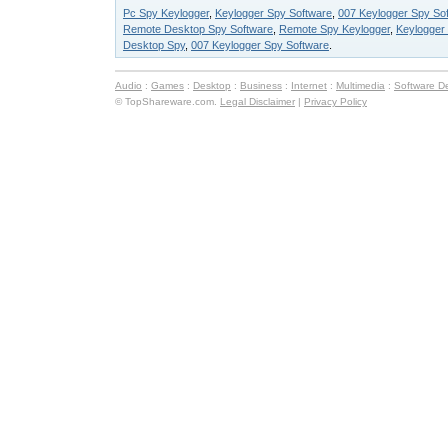
Pc Spy Keylogger
,
Keylogger Spy Software
,
007 Keylogger Spy Sof
Remote Desktop Spy Software
,
Remote Spy Keylogger
,
Keylogger
Desktop Spy
,
007 Keylogger Spy Software
.
Audio
:
Games
:
Desktop
:
Business
:
Internet
:
Multimedia
:
Software D
© TopShareware.com.
Legal Disclaimer
|
Privacy Policy