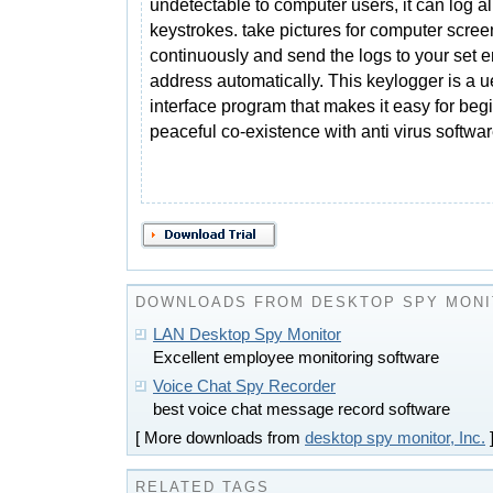
undetectable to computer users, it can log al
keystrokes. take pictures for computer scree
continuously and send the logs to your set e
address automatically. This keylogger is a ue
interface program that makes it easy for begin
peaceful co-existence with anti virus softwar
DOWNLOADS FROM DESKTOP SPY MONIT
LAN Desktop Spy Monitor
Excellent employee monitoring software
Voice Chat Spy Recorder
best voice chat message record software
[ More downloads from
desktop spy monitor, Inc.
RELATED TAGS