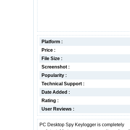
Platform :
Price :
File Size :
Screenshot :
Popularity :
Technical Support :
Date Added :
Rating :
User Reviews :
PC Desktop Spy Keylogger is completely