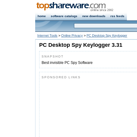
home
software catalogs
new downloads
rss feeds
Internet Tools
>
Online Privacy
>
PC Desktop Spy Keylogger
PC Desktop Spy Keylogger 3.31
SNAPSHOT
Best invisible PC Spy Software
SPONSORED LINKS