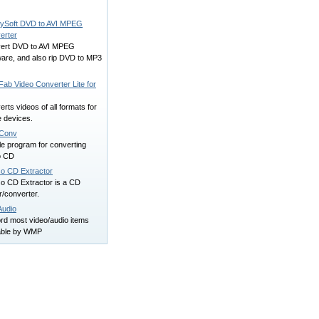
ySoft DVD to AVI MPEG
erter
ert DVD to AVI MPEG
ware, and also rip DVD to MP3
ab Video Converter Lite for
rts videos of all formats for
e devices.
Conv
le program for converting
o CD
o CD Extractor
o CD Extractor is a CD
r/converter.
udio
rd most video/audio items
able by WMP