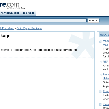
new downloads
rss feeds
 & Encoders
>
Odin Ripper Package
ckage
RELAT
MacX
Mac
Free
d movie to ipod,iphone,zune,3gp,ppc,psp,blackberry phone
prog
for p
RER 
An e
audio
Pavt
Ultim
Suite
Appl
Free
It al
video
iFuni
Conv