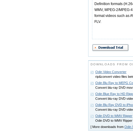
Definition formats (H.
WMV, MPEG-2/MPEG-4 TS
format videos such as
FLV.
DOWNLOADS FROM O
Odin Video Converter
rip&convert video files be
Odin Blu Ray to MEPG Co
Convert blu-ray DVD movi
Odin Blue Ray to HD Ripp
Convert blu-ray DVD vide
Odin Blu Ray DVD to iPho
Convert blu-ray DVD vide
Odin DVD to WMV Ripper
Odin DVD to WMV Ripper
[ More downloads from
Odin