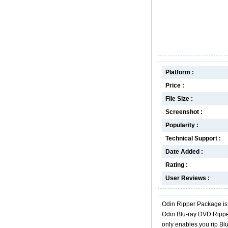
Platform :
Price :
File Size :
Screenshot :
Popularity :
Technical Support :
Date Added :
Rating :
User Reviews :
Odin Ripper Package is
Odin Blu-ray DVD Rippe
only enables you rip B