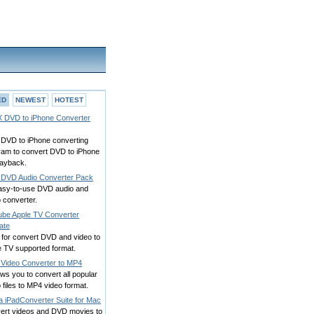
ED
NEWEST
HOTEST
 DVD to iPhone Converter
 DVD to iPhone converting
ram to convert DVD to iPhone
layback.
DVD Audio Converter Pack
asy-to-use DVD audio and
 converter.
ube Apple TV Converter
ate
 for convert DVD and video to
e TV supported format.
 Video Converter to MP4
lows you to convert all popular
 files to MP4 video format.
a iPadConverter Suite for Mac
ert videos and DVD movies to