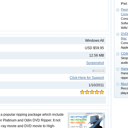
iPad.
Peon
Conv
Conv
Soft
WAV.
DVDF
Mac
Windows All
Conve
Appl
USD $59.95
CDA
12.56 MB
Simp
Screenshot
audi
Hans
Hans
Click Here for Support
rippe
MuvA
1/10/2011
Reco
play
 a popular ripping package which include
r Platinum and Odin DVD Ripper. It not
lu-ray movie and DVD movie to High-