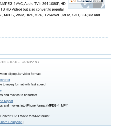
264/MPEG-4 AVC, Apple TV h.264 1080P, HD
 HD Video) but also convert to popular
 AVI, MPEG, WMV, DivX, MP4, H.264/AVC, MOV, XviD, 3GP,RM and
DIN SHARE COMPANY
tween all popular video formats
nverter
e to mpeg format with fast speed
er
os and movies to hd format
ne Ripper
os and movies into iPhone format (MPEG-4, MP4)
 Convert DVD Movie to WMV format
 Share Company
]