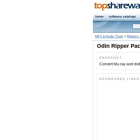
home
software catalogs
MP3 & Audio Tools
>
Rippers
Odin Ripper Pa
SNAPSHOT
Convert blu-ray and dv
SPONSORED LINKS