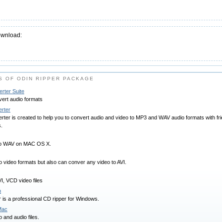
ownload:
 OF ODIN RIPPER PACKAGE
rter Suite
ert audio formats
rter
er is created to help you to convert audio and video to MP3 and WAV audio formats with frien
s.
 to WAV on MAC OS X.
o video formats but also can conver any video to AVI.
, VCD video files
n
is a professional CD ripper for Windows.
Mac
 and audio files.