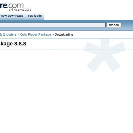
new downloads
rss feeds
 & Encoders
>
Odin Ripper Package
> Downloading
kage 8.8.8