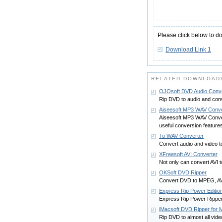
Please click below to d
Download Link 1
RELATED DOWNLOADS
OJOsoft DVD Audio Conve
Rip DVD to audio and conv
Aiseesoft MP3 WAV Conve
Aiseesoft MP3 WAV Convert
useful conversion feature
To WAV Converter
Convert audio and video
XFreesoft AVI Converter
Not only can convert AVI t
OKSoft DVD Ripper
Convert DVD to MPEG, AVI
Express Rip Power Editio
Express Rip Power Ripper 
iMacsoft DVD Ripper for 
Rip DVD to almost all video