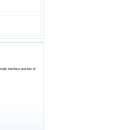
dly interface and lots of