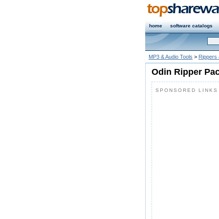
home
software catalogs
MP3 & Audio Tools
>
Rippers
Odin Ripper Pac
SPONSORED LINKS