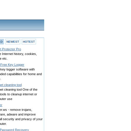
ED
NEWEST
HOTEST
t Protector Pro
 Internet history, cookies,
e etc.
Free Key Logger
key logger software with
ded capabilities for home and
.
net cleaning tool
net cleaning tool One of the
tools to cleanup internet or
uter use
er
r.ws - remove trojans,
are, adware and improve
ll security and privacy of your
uter.
Password Recovery