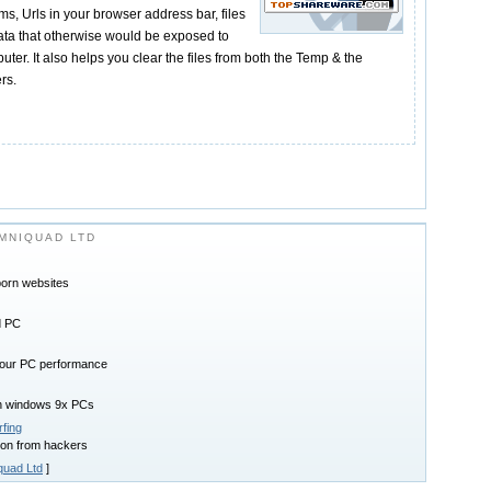
rms, Urls in your browser address bar, files
Data that otherwise would be exposed to
uter. It also helps you clear the files from both the Temp & the
rs.
MNIQUAD LTD
porn websites
d PC
 your PC performance
on windows 9x PCs
fing
ion from hackers
uad Ltd
]