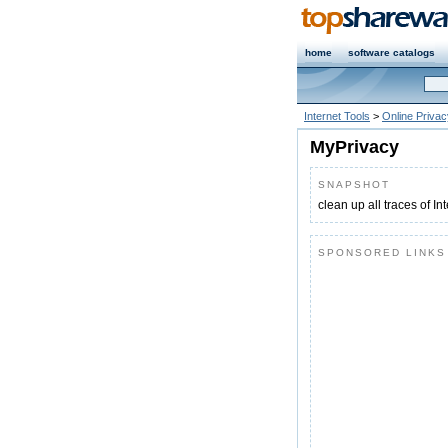
home
software catalogs
Internet Tools
>
Online Privac
MyPrivacy
SNAPSHOT
clean up all traces of I
SPONSORED LINKS