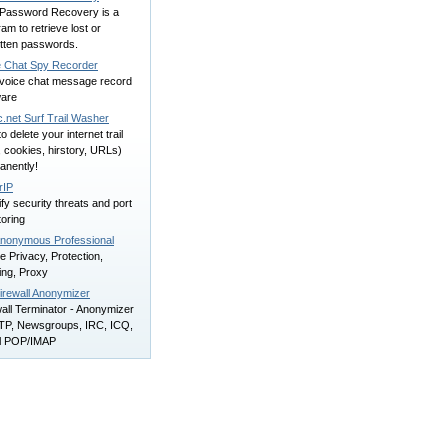
Password Recovery is a
am to retrieve lost or
otten passwords.
e Chat Spy Recorder
 voice chat message record
ware
.net Surf Trail Washer
to delete your internet trail
s, cookies, hirstory, URLs)
anently!
rIP
ify security threats and port
oring
nonymous Professional
e Privacy, Protection,
ring, Proxy
irewall Anonymizer
all Terminator - Anonymizer
FTP, Newsgroups, IRC, ICQ,
l POP/IMAP