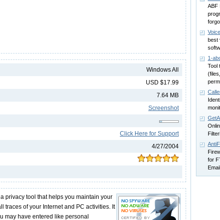
ABF 
progr
forg
Voic
best
soft
1-abc
Tool 
Windows All
(file
perm
USD $17.99
Calle
7.64 MB
Ident
Screenshot
monit
GetA
Onlin
Click Here for Support
Filte
AntiF
4/27/2004
Firew
for 
Emai
 privacy tool that helps you maintain your
l traces of your Internet and PC activities. It
ou may have entered like personal