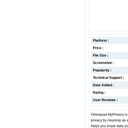
Platform :
Price :
File Size :
Screenshot :
Popularity :
Technical Support :
Date Added :
Rating :
User Reviews :
Omniquad MyPrivacy is a
privacy by cleaning up al
helps you erase data y