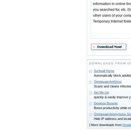
information in online fo
you searched for, etc. 
other users of your comp
Temporary Internet folde
DOWNLOADS FROM O
Surfwall Home
Automatically block adult/
Omniquad AntiVirus
Scans and cleans infecte
Set Me Up
quickly & easily improve
Desktop Booster
Boost productivity while 
Omniquad Anonymous Sur
Hide IP address and locat
[ More downloads from
Omniq