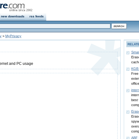
new downloads
rss feeds
y
>
MyPrivacy
RELAT
Smar
Erase
cach
nternet and PC usage
KGB 
Free 
exten
office
inter
inter
best 
comp
Eras
Erase
spyw
overa
comp
ABF 