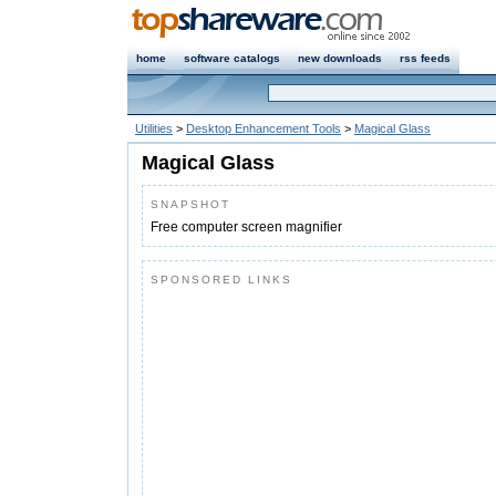
home
software catalogs
new downloads
rss feeds
Utilities
>
Desktop Enhancement Tools
>
Magical Glass
Magical Glass
SNAPSHOT
Free computer screen magnifier
SPONSORED LINKS