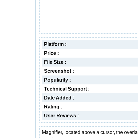
Platform :
Price :
File Size :
Screenshot :
Popularity :
Technical Support :
Date Added :
Rating :
User Reviews :
Magnifier, located above a cursor, the overla