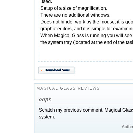
used.
Setup of a size of magnification.
There are no additional windows.
Does not hinder work by the mouse, it is good
graphic editors, and it is simple for examini
When Magical Glass is running you will see 
the system tray (located at the end of the tas
MAGICAL GLASS REVIEWS
oops
Scratch my previous comment. Magical Gla
system.
Autho