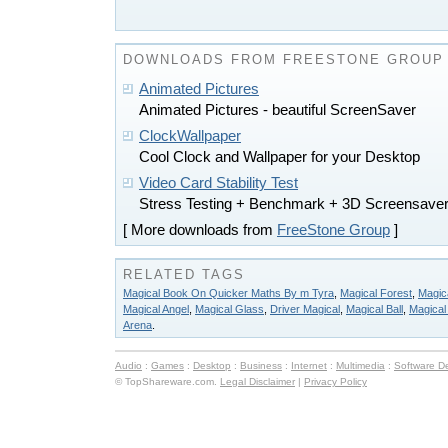
DOWNLOADS FROM FREESTONE GROUP
Animated Pictures
Animated Pictures - beautiful ScreenSaver
ClockWallpaper
Cool Clock and Wallpaper for your Desktop
Video Card Stability Test
Stress Testing + Benchmark + 3D Screensaver
[ More downloads from
FreeStone Group
]
RELATED TAGS
Magical Book On Quicker Maths By m Tyra
,
Magical Forest
,
Magica
Magical Angel
,
Magical Glass
,
Driver Magical
,
Magical Ball
,
Magical 
Arena
.
Audio
:
Games
:
Desktop
:
Business
:
Internet
:
Multimedia
:
Software D
© TopShareware.com.
Legal Disclaimer
|
Privacy Policy