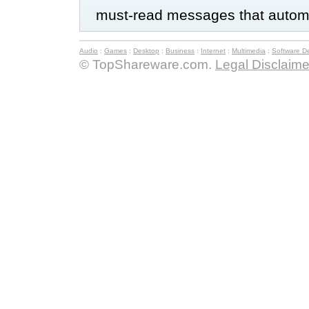
must-read messages that automat
Audio
:
Games
:
Desktop
:
Business
:
Internet
:
Multimedia
:
Software D
© TopShareware.com.
Legal Disclaime