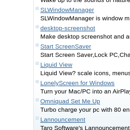
SLWindowManager
SLWindowManager is window m
desktop-screenshot
Make desktop screenshot and a
Start ScreenSaver
Start Screen Saver,Lock PC,Ch
Liquid View
Liquid View? scale icons, menus
LonelyScreen for Windows
Turn your Mac/PC into an AirPla
Omniquad Set Me Up
Turbo charge your pc with 80 
Lannouncement
Taro Software's Lannouncement 