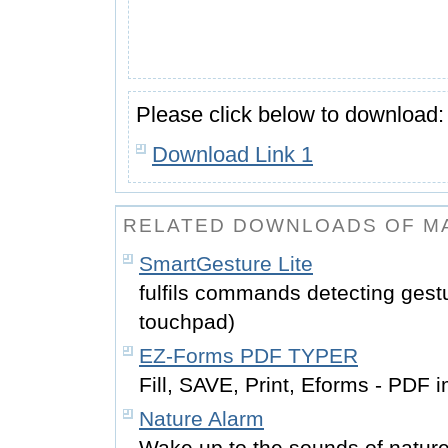
Please click below to download:
Download Link 1
RELATED DOWNLOADS OF M
SmartGesture Lite
fulfils commands detecting gestu
touchpad)
EZ-Forms PDF TYPER
Fill, SAVE, Print, Eforms - PDF
Nature Alarm
Wake up to the sounds of natur