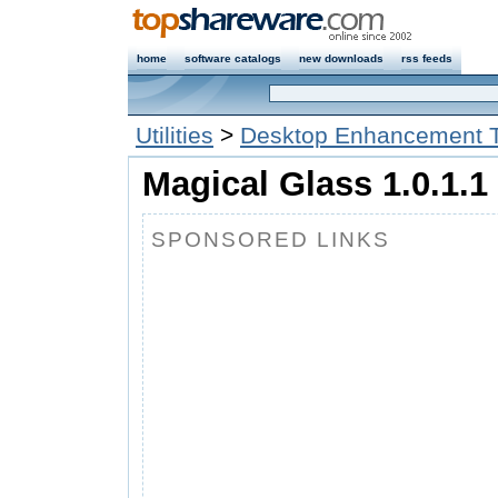
home
software catalogs
new downloads
rss feeds
Utilities
>
Desktop Enhancement T
Magical Glass 1.0.1.1
SPONSORED LINKS