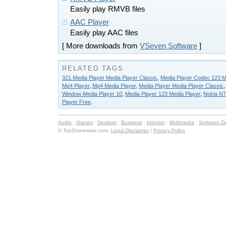
Easily play RMVB files
AAC Player
Easily play AAC files
[ More downloads from
VSeven Software
]
RELATED TAGS
321 Media Player Media Player Classic
,
Media Player Codec 123 M
Mp4 Player
,
Mp4 Media Player
,
Media Player Media Player Classic
Window Media Player 10
,
Media Player 123 Media Player
,
Nokia N7
Player Free
.
Audio
:
Games
:
Desktop
:
Business
:
Internet
:
Multimedia
:
Software D
© TopShareware.com.
Legal Disclaimer
|
Privacy Policy