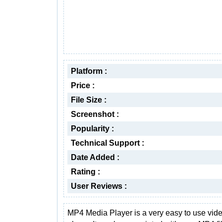
Platform :
Price :
File Size :
Screenshot :
Popularity :
Technical Support :
Date Added :
Rating :
User Reviews :
MP4 Media Player is a very easy to use vid