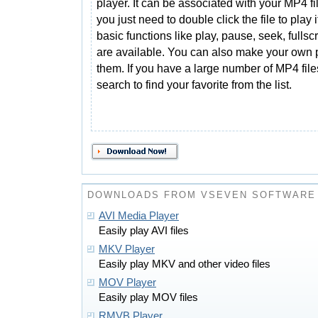
player. It can be associated with your MP4 fi
you just need to double click the file to play it
basic functions like play, pause, seek, fullsc
are available. You can also make your own pl
them. If you have a large number of MP4 files
search to find your favorite from the list.
DOWNLOADS FROM VSEVEN SOFTWARE
AVI Media Player
Easily play AVI files
MKV Player
Easily play MKV and other video files
MOV Player
Easily play MOV files
RMVB Player