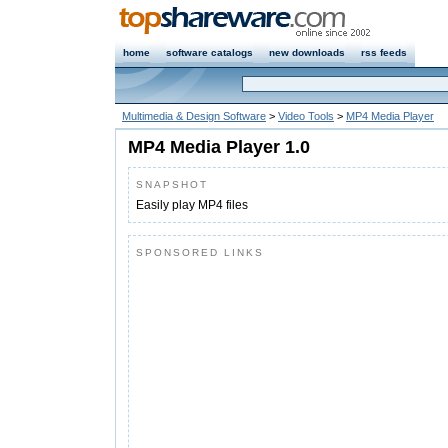
home
software catalogs
new downloads
rss feeds
Multimedia & Design Software
>
Video Tools
>
MP4 Media Player
MP4 Media Player 1.0
SNAPSHOT
Easily play MP4 files
SPONSORED LINKS