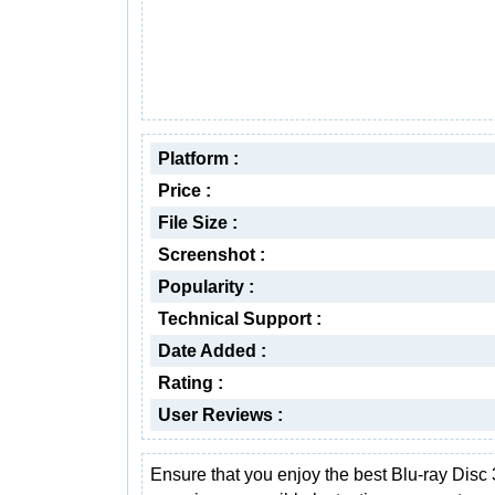
Platform :
Price :
File Size :
Screenshot :
Popularity :
Technical Support :
Date Added :
Rating :
User Reviews :
Ensure that you enjoy the best Blu-ray Disc