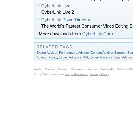
CyberLink Live
CyberLink Live 2
CyberLink PowerDirector
The World's Fastest Consumer Video Editing S
[ More downloads from
CyberLink Corp.
]
RELATED TAGS
Expert Advisor
,
Pc Inventory Advisor
,
Content Advisor Express But
Advisor Forex
,
Expert Advisors Mt4
,
Expert Advisors
,
Loan Advisor
Audio
:
Games
:
Desktop
:
Business
:
Internet
:
Multimedia
:
Software D
© TopShareware.com.
Legal Disclaimer
|
Privacy Policy