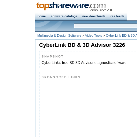
home
software catalogs
new downloads
rss feeds
Multimedia & Design Software
>
Video Tools
>
CyberLink BD & 3D A
CyberLink BD & 3D Advisor 3226
SNAPSHOT
CyberLink's free BD 3D Advisor diagnostic software
SPONSORED LINKS