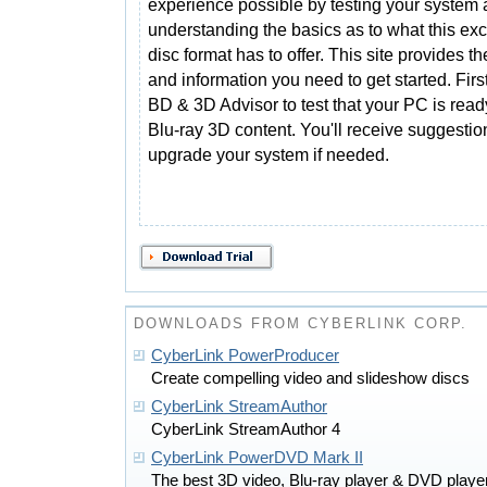
experience possible by testing your system
understanding the basics as to what this exc
disc format has to offer. This site provides th
and information you need to get started. Fi
BD & 3D Advisor to test that your PC is read
Blu-ray 3D content. You'll receive suggesti
upgrade your system if needed.
DOWNLOADS FROM CYBERLINK CORP.
CyberLink PowerProducer
Create compelling video and slideshow discs
CyberLink StreamAuthor
CyberLink StreamAuthor 4
CyberLink PowerDVD Mark II
The best 3D video, Blu-ray player & DVD play