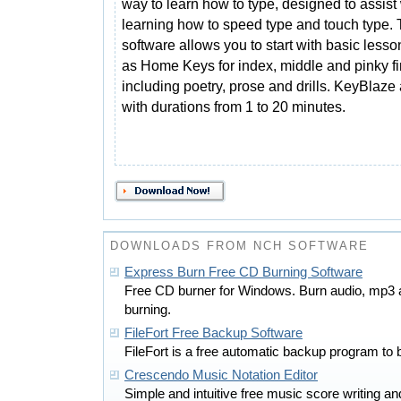
way to learn how to type, designed to assist
learning how to speed type and touch type.
software allows you to start with basic less
as Home Keys for index, middle and pinky fi
including poetry, prose and drills. KeyBlaze 
with durations from 1 to 20 minutes.
DOWNLOADS FROM NCH SOFTWARE
Express Burn Free CD Burning Software
Free CD burner for Windows. Burn audio, mp3
burning.
FileFort Free Backup Software
FileFort is a free automatic backup program to b
Crescendo Music Notation Editor
Simple and intuitive free music score writing 