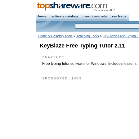
home
software catalogs
new downloads
rss feeds
Home & Desktop Tools
>
Teaching Tools
>
KeyBlaze Free Typing T
KeyBlaze Free Typing Tutor 2.11
SNAPSHOT
Free typing tutor software for Windows. Includes lessons,
SPONSORED LINKS