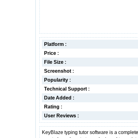
Platform :
Price :
File Size :
Screenshot :
Popularity :
Technical Support :
Date Added :
Rating :
User Reviews :
KeyBlaze typing tutor software is a complete