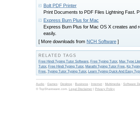
Bolt PDF Printer
Print Documents to PDF Files Lightning Fast. Pri
Express Burn Plus for Mac
Express Burn Plus for Mac OS X creates and r
easily.
[ More downloads from
NCH Software
]
RELATED TAGS
Free Hindi Typing Tutor Software
,
Free Typing Tutor
,
Max Type Lite
Tutor
,
Free Hindi Typing Tutor
,
Marathi Typing Tutor Free
,
Kp Typin
Free
,
Typing Tutor Typing Tutor
,
Learn Typing Quick And Easy Typi
Audio
:
Games
:
Desktop
:
Business
:
Internet
:
Multimedia
:
Software D
© TopShareware.com.
Legal Disclaimer
|
Privacy Policy