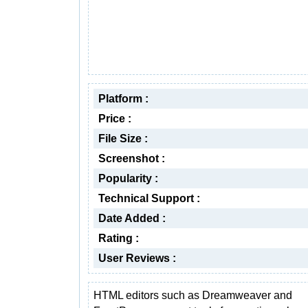
Platform :
Price :
File Size :
Screenshot :
Popularity :
Technical Support :
Date Added :
Rating :
User Reviews :
HTML editors such as Dreamweaver and