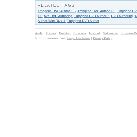
RELATED TAGS
Tmpgenc DVD Author 1.6
,
Tmpgenc DVD Author 1.5
,
Tmpgenc DVD
1.6
,
Avs DVD Authoring
,
Tmpgenc DVD Author 2
,
DVD Authoring
,
T
Author With Divx 4
,
Tmpgenc DVD Author
.
Audio
:
Games
:
Desktop
:
Business
:
Internet
:
Multimedia
:
Software D
© TopShareware.com.
Legal Disclaimer
|
Privacy Policy