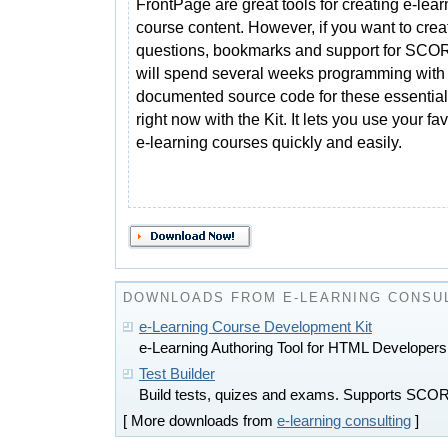
FrontPage are great tools for creating e-lear
course content. However, if you want to creat
questions, bookmarks and support for SC
will spend several weeks programming with 
documented source code for these essential 
right now with the Kit. It lets you use your f
e-learning courses quickly and easily.
DOWNLOADS FROM E-LEARNING CONSU
e-Learning Course Development Kit
e-Learning Authoring Tool for HTML Developers
Test Builder
Build tests, quizes and exams. Supports SC
[ More downloads from
e-learning consulting
]