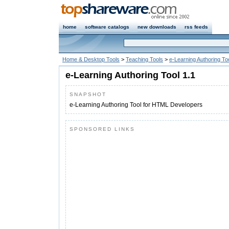
home
software catalogs
new downloads
rss feeds
Home & Desktop Tools
>
Teaching Tools
>
e-Learning Authoring To
e-Learning Authoring Tool 1.1
SNAPSHOT
e-Learning Authoring Tool for HTML Developers
SPONSORED LINKS