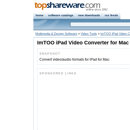
home
software catalogs
new downloads
rss feeds
Multimedia & Design Software
>
Video Tools
>
ImTOO iPad Video C
ImTOO iPad Video Converter for Mac
SNAPSHOT
Convert video/audio formats for iPad for Mac.
SPONSORED LINKS