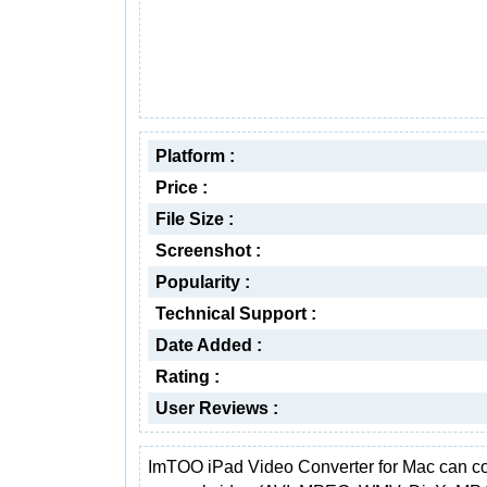
Platform :
Price :
File Size :
Screenshot :
Popularity :
Technical Support :
Date Added :
Rating :
User Reviews :
ImTOO iPad Video Converter for Mac can co