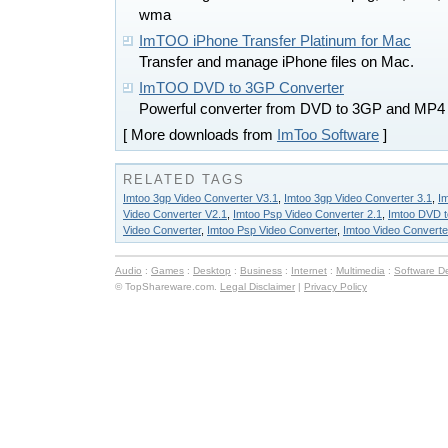
wma
ImTOO iPhone Transfer Platinum for Mac
Transfer and manage iPhone files on Mac.
ImTOO DVD to 3GP Converter
Powerful converter from DVD to 3GP and MP4
[ More downloads from
ImToo Software
]
RELATED TAGS
Imtoo 3gp Video Converter V3.1
,
Imtoo 3gp Video Converter 3.1
,
I
Video Converter V2.1
,
Imtoo Psp Video Converter 2.1
,
Imtoo DVD t
Video Converter
,
Imtoo Psp Video Converter
,
Imtoo Video Converte
Audio
:
Games
:
Desktop
:
Business
:
Internet
:
Multimedia
:
Software D
© TopShareware.com.
Legal Disclaimer
|
Privacy Policy