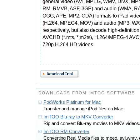
general video (AVI, MPEG, WMV, DivX, MP
RM, RMVB, ASF, 3GP) and audio (WMA, RA
OGG, APE, MP2, CDA) formats to iPad vide
(H.264, MPEG4, MOV) and audio (MP3, WAV
respectively, but also decode high-definitio
AVCHD (*.mts, *.m2ts), H.264/MPEG-4 AVC 
720p H.264 HD videos.
DOWNLOADS FROM IMTOO SOFTWARE
PodWorks Platinum for Mac
Transfer and manage iPod files on Mac.
ImTOO Blu-ray to MKV Converter
Rip and convert Blu-ray movies to MKV videos
ImTOO RM Converter
Converting Real Media files to mpeg, avi,wmv,