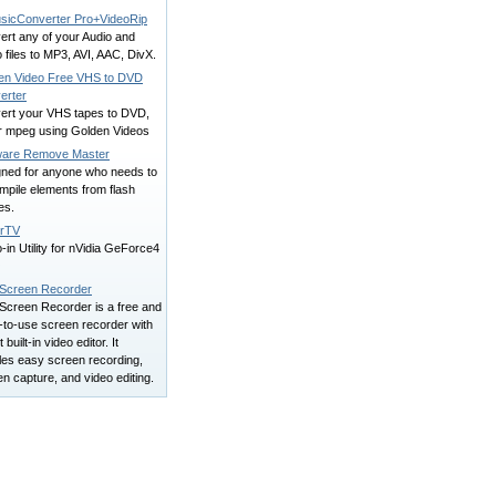
usicConverter Pro+VideoRip
ert any of your Audio and
 files to MP3, AVI, AAC, DivX.
en Video Free VHS to DVD
erter
ert your VHS tapes to DVD,
or mpeg using Golden Videos
ware Remove Master
gned for anyone who needs to
mpile elements from flash
es.
rTV
-in Utility for nVidia GeForce4
O
 Screen Recorder
 Screen Recorder is a free and
-to-use screen recorder with
t built-in video editor. It
les easy screen recording,
n capture, and video editing.