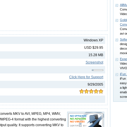
AllM
Conv
Video
Gold
Conv
Conv
avi 
Soft
Windows XP
desi
USD $29.95
deco
movi
15.28 MB
Expe
Screenshot
Video
VIV
iFun
Click Here for Support
iFun
easy
9/29/2005
a ligh
enab
scree
onverts MKV to AVI, MPEG, MP4, WMV,
/MPEG-4 format with the highest converting
put quality. It supports converting MKV to