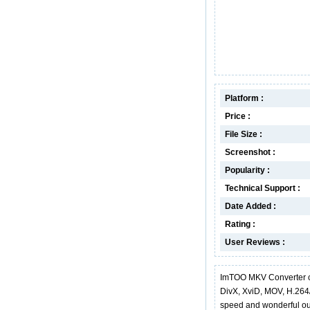
Platform :
Price :
File Size :
Screenshot :
Popularity :
Technical Support :
Date Added :
Rating :
User Reviews :
ImTOO MKV Converter c
DivX, XviD, MOV, H.264
speed and wonderful out