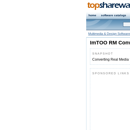
home
software catalogs
Multimedia & Design Software
ImTOO RM Conv
SNAPSHOT
Converting Real Media 
SPONSORED LINKS