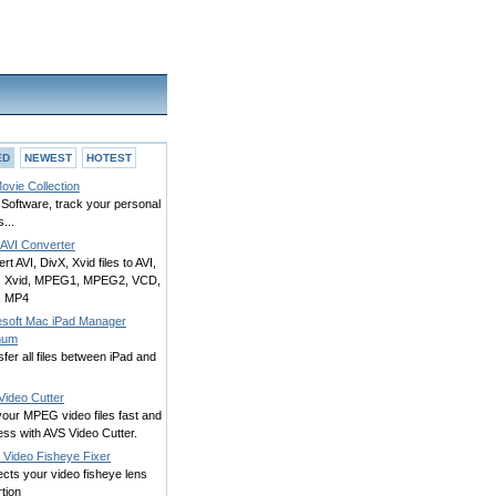
ED
NEWEST
HOTEST
ovie Collection
Software, track your personal
...
 AVI Converter
rt AVI, DivX, Xvid files to AVI,
, Xvid, MPEG1, MPEG2, VCD,
, MP4
esoft Mac iPad Manager
inum
fer all files between iPad and
Video Cutter
your MPEG video files fast and
ess with AVS Video Cutter.
 Video Fisheye Fixer
cts your video fisheye lens
rtion