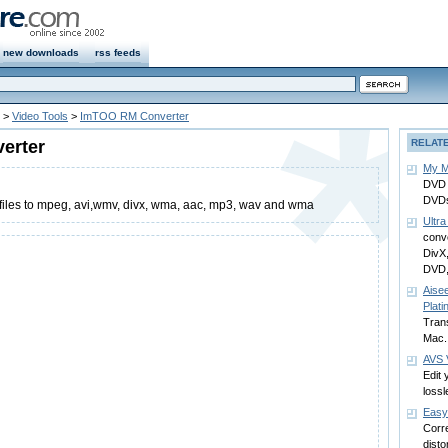
new downloads
rss feeds
>
Video Tools
>
ImTOO RM Converter
erter
RELAT
My M
DVD 
DVDs
files to mpeg, avi,wmv, divx, wma, aac, mp3, wav and wma
Ultra
conve
DivX
DVD
Aise
Plat
Trans
Mac.
AVS 
Edit 
lossl
Easy
Corre
disto