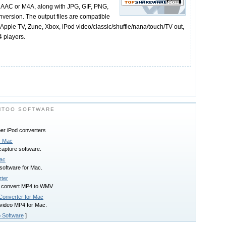
AAC or M4A, along with JPG, GIF, PNG,
nversion. The output files are compatible
Apple TV, Zune, Xbox, iPod video/classic/shuffle/nana/touch/TV out,
 players.
MTOO SOFTWARE
per iPod converters
r Mac
capture software.
Mac
 software for Mac.
ter
 convert MP4 to WMV
onverter for Mac
video MP4 for Mac.
 Software
]