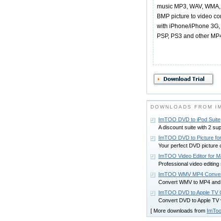
music MP3, WAV, WMA, 
BMP picture to video co
with iPhone/iPhone 3G, 
PSP, PS3 and other MP4
DOWNLOADS FROM I
ImTOO DVD to iPod Suite
A discount suite with 2 su
ImTOO DVD to Picture fo
Your perfect DVD picture 
ImTOO Video Editor for 
Professional video editing
ImTOO WMV MP4 Conver
Convert WMV to MP4 and
ImTOO DVD to Apple TV C
Convert DVD to Apple TV 
[ More downloads from
ImToo