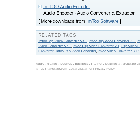
ImTOO Audio Encoder
Audio Encoder - Audio Converter & Extractor
[ More downloads from
ImToo Software
]
RELATED TAGS
Imtoo 3gp Video Converter V3.1
,
Imtoo 3gp Video Converter 3.1
,
I
Video Converter V2.1
,
Imtoo Psp Video Converter 2.1
,
Psp Video C
Converter
,
Imtoo Psp Video Converter
,
Imtoo Video Converter 3.1.
Audio
:
Games
:
Desktop
:
Business
:
Internet
:
Multimedia
:
Software D
© TopShareware.com.
Legal Disclaimer
|
Privacy Policy