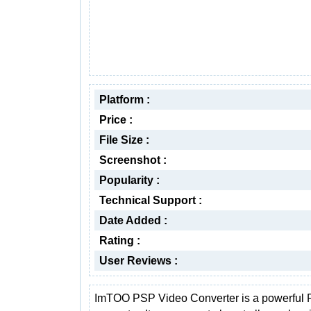
Platform :
Price :
File Size :
Screenshot :
Popularity :
Technical Support :
Date Added :
Rating :
User Reviews :
ImTOO PSP Video Converter is a powerful