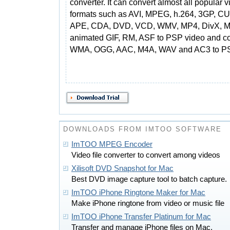
converter. It can convert almost all popular 
formats such as AVI, MPEG, h.264, 3GP, CU
APE, CDA, DVD, VCD, WMV, MP4, DivX, 
animated GIF, RM, ASF to PSP video and con
WMA, OGG, AAC, M4A, WAV and AC3 to P
DOWNLOADS FROM IMTOO SOFTWARE
ImTOO MPEG Encoder
Video file converter to convert among videos
Xilisoft DVD Snapshot for Mac
Best DVD image capture tool to batch capture.
ImTOO iPhone Ringtone Maker for Mac
Make iPhone ringtone from video or music file
ImTOO iPhone Transfer Platinum for Mac
Transfer and manage iPhone files on Mac.