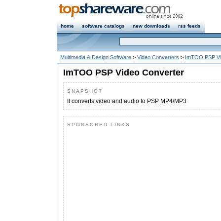
home
software catalogs
new downloads
rss feeds
Multimedia & Design Software
>
Video Converters
>
ImTOO PSP Vi
ImTOO PSP Video Converter
SNAPSHOT
It converts video and audio to PSP MP4/MP3
SPONSORED LINKS