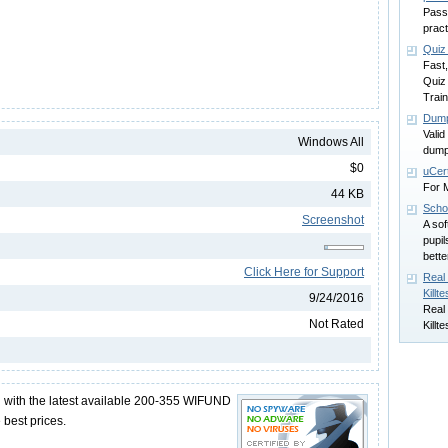
Passc
pract
Quiz
Fast
Quiz
Trai
Dump
Vali
Windows All
dump
$0
uCert
For M
44 KB
Scho
Screenshot
A sof
pupil
bette
Click Here for Support
Real
Killte
9/24/2016
Real
Not Rated
Killte
with the latest available 200-355 WIFUND
best prices.