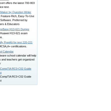
ert offers the latest 700-803
ice test.
 Maker by Question Writer
, Feature-Rich, Easy-To-Use
 Software. Preferred by
ners & Educators
sBase H13-621 Dumps
d Huawei H13-621 exam
s.
ify PrepKit for test 220-221
CSA,A+ certifications.
ol Calendar
tware school calendar will help
s and teachers get organized
r
 CompTIA RC0-C02 Guide
st
 CompTIA RC0-C02 Guide
st