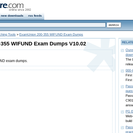
new downloads
rss feeds
ching Tools
>
ExamUnion 200-355 WIFUND Exam Dumps
-355 WIFUND Exam Dumps V10.02
RELAT
Oure
down
The 
UND exam dumps.
relea
000-
First
First
Pass
ques
Passc
C901
answ
PG E
Web-
build
Pass
pract