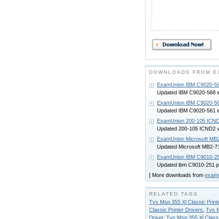
DOWNLOADS FROM E
ExamUnion IBM C9020-56
Updated IBM C9020-568 
ExamUnion IBM C9020-56
Updated IBM C9020-561 
ExamUnion 200-105 ICN
Updated 200-105 ICND2 
ExamUnion Microsoft MB
Updated Microsoft MB2-
ExamUnion IBM C9010-25
Updated ibm C9010-251 
[ More downloads from
exam
RELATED TAGS
Tvs Msp 355 Xl Classic Printe
Classic Printer Drivers
,
Tvs M
Driver
,
Tvs Msp 355 Xl Classi