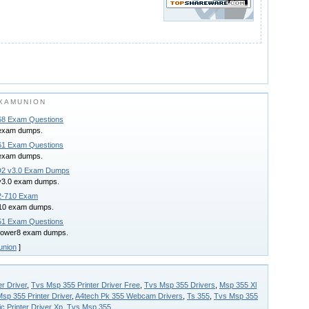
XAMUNION
8 Exam Questions
exam dumps.
1 Exam Questions
exam dumps.
D2 v3.0 Exam Dumps
v3.0 exam dumps.
2-710 Exam
710 exam dumps.
1 Exam Questions
power8 exam dumps.
union
]
r Driver
,
Tvs Msp 355 Printer Driver Free
,
Tvs Msp 355 Drivers
,
Msp 355 Xl
sp 355 Printer Driver
,
A4tech Pk 355 Webcam Drivers
,
Ts 355
,
Tvs Msp 355
c Printer Driver Xp
,
Tvs Msp 355
.