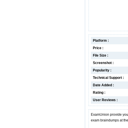
Platform :
Price :
File Size :
Screenshot :
Popularity :
Technical Support :
Date Added :
Rating :
User Reviews :
ExamUnion provide you 
exam braindumps at the 