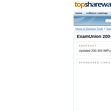
home
software catalogs
Home & Desktop Tools
>
Tea
ExamUnion 200
SNAPSHOT
Updated 200-355 WIF
SPONSORED LINKS