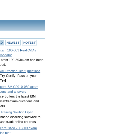
ED
NEWEST
HOTEST
xam 190-803 Real Q&As
loadable
Latest 190-803exam has been
sed.
601 Practice Test Questions
 Try Certify! Pass on your
 Try!
cert IBM C9010-030 exam
tions and answers
ert offers the latest IBM
0-030 exam questions and
ers.
Training Solution Open
based elearning software to
 and track online courses
cert Cisco 700-803 exam
ice test