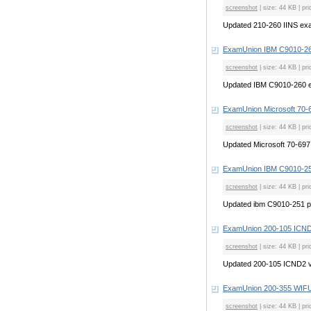
screenshot
| size: 44 KB | pri
Updated 210-260 IINS e
ExamUnion IBM C9010-26
screenshot
| size: 44 KB | pri
Updated IBM C9010-260 
ExamUnion Microsoft 70-
screenshot
| size: 44 KB | pri
Updated Microsoft 70-69
ExamUnion IBM C9010-25
screenshot
| size: 44 KB | pri
Updated ibm C9010-251 
ExamUnion 200-105 ICN
screenshot
| size: 44 KB | pri
Updated 200-105 ICND2 
ExamUnion 200-355 WI
screenshot
| size: 44 KB | pri