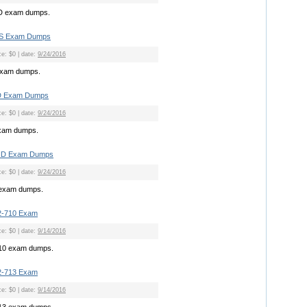
D exam dumps.
NS Exam Dumps
ce: $0 | date:
9/24/2016
exam dumps.
D Exam Dumps
ce: $0 | date:
9/24/2016
xam dumps.
ND Exam Dumps
ce: $0 | date:
9/24/2016
exam dumps.
2-710 Exam
ce: $0 | date:
9/14/2016
710 exam dumps.
2-713 Exam
ce: $0 | date:
9/14/2016