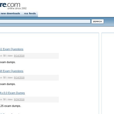
new downloads
rss feeds
1 Exam Questions
ce: $0 | date:
9/14/2016
exam dumps.
8 Exam Questions
ce: $0 | date:
9/14/2016
exam dumps.
A v3.0 Exam Dumps
ce: $0 | date:
9/24/2016
125 exam dumps.