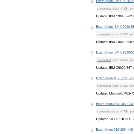
ExamUnion IBM C9010-26
screenshot
| size: 44 KB | pri
Updated IBM C9010-262 
ExamUnion IBM C9020-56
screenshot
| size: 44 KB | pri
Updated IBM C9020-560 
ExamUnion IBM C9020-56
screenshot
| size: 44 KB | pri
Updated IBM C9020-567 
ExamUnion MB2-712 Exa
screenshot
| size: 44 KB | pri
Updated Microsoft MB2-
ExamUnion 100-105 ICN
screenshot
| size: 44 KB | pri
Updated 100-105 ICND1 
ExamUnion 210-260 IIN