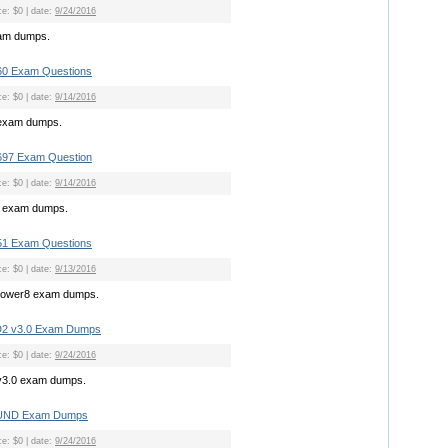
ce: $0 | date:
9/24/2016
xam dumps.
0 Exam Questions
ce: $0 | date:
9/14/2016
exam dumps.
697 Exam Question
ce: $0 | date:
9/14/2016
7 exam dumps.
1 Exam Questions
ce: $0 | date:
9/13/2016
power8 exam dumps.
D2 v3.0 Exam Dumps
ce: $0 | date:
9/24/2016
v3.0 exam dumps.
FUND Exam Dumps
ce: $0 | date:
9/24/2016