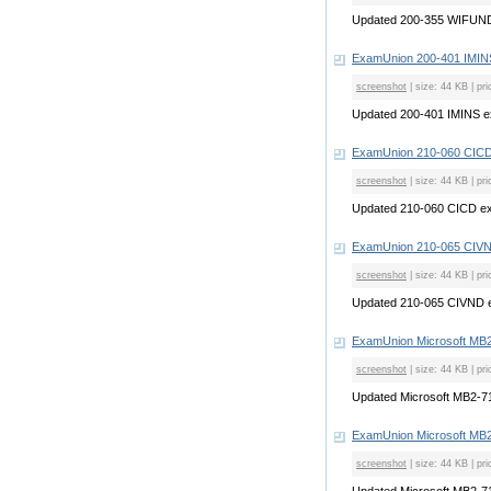
Updated 200-355 WIFUN
ExamUnion 200-401 IMI
screenshot
| size: 44 KB | pri
Updated 200-401 IMINS 
ExamUnion 210-060 CIC
screenshot
| size: 44 KB | pri
Updated 210-060 CICD e
ExamUnion 210-065 CIV
screenshot
| size: 44 KB | pri
Updated 210-065 CIVND 
ExamUnion Microsoft MB
screenshot
| size: 44 KB | pri
Updated Microsoft MB2-
ExamUnion Microsoft MB
screenshot
| size: 44 KB | pri