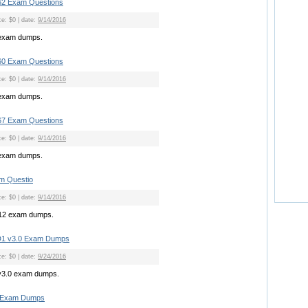
2 Exam Questions
ce: $0 | date:
9/14/2016
exam dumps.
0 Exam Questions
ce: $0 | date:
9/14/2016
exam dumps.
7 Exam Questions
ce: $0 | date:
9/14/2016
exam dumps.
m Questio
ce: $0 | date:
9/14/2016
712 exam dumps.
D1 v3.0 Exam Dumps
ce: $0 | date:
9/24/2016
v3.0 exam dumps.
S Exam Dumps