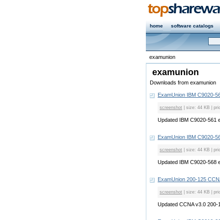
home
software catalogs
examunion
examunion
Downloads from examunion
ExamUnion IBM C9020-56
screenshot
| size: 44 KB | pri
Updated IBM C9020-561 
ExamUnion IBM C9020-56
screenshot
| size: 44 KB | pri
Updated IBM C9020-568 
ExamUnion 200-125 CCN
screenshot
| size: 44 KB | pri
Updated CCNA v3.0 200-