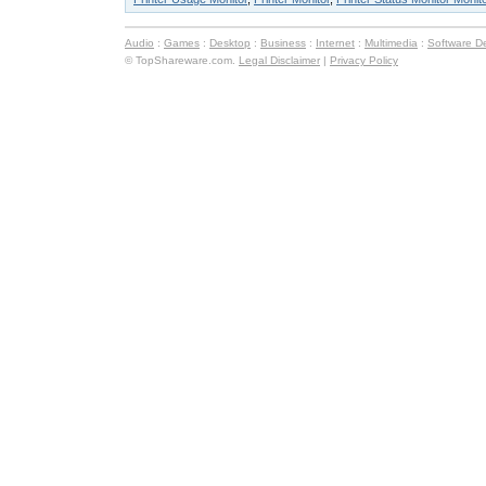
Audio
:
Games
:
Desktop
:
Business
:
Internet
:
Multimedia
:
Software D
© TopShareware.com.
Legal Disclaimer
|
Privacy Policy