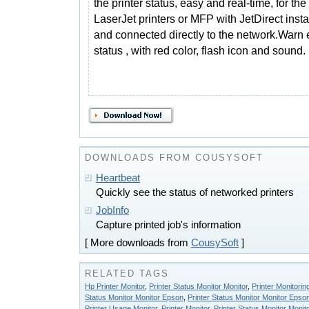
the printer status, easy and real-time, for th
LaserJet printers or MFP with JetDirect insta
and connected directly to the network.Warn 
status , with red color, flash icon and sound.
DOWNLOADS FROM COUSYSOFT
Heartbeat
Quickly see the status of networked printers
JobInfo
Capture printed job's information
[ More downloads from
CousySoft
]
RELATED TAGS
Hp Printer Monitor
,
Printer Status Monitor Monitor
,
Printer Monitorin
Status Monitor Monitor Epson
,
Printer Status Monitor Monitor Epso
Printer Usage Monitor
,
Printer Monitor
,
Printer Status Monitor Monit