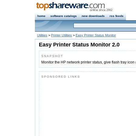
home
software catalogs
new downloads
rss feeds
Utilities
>
Printer Utilities
>
Easy Printer Status Monitor
Easy Printer Status Monitor 2.0
SNAPSHOT
Monitor the HP network printer status, give flash tray icon
SPONSORED LINKS