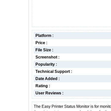
Platform :
Price :
File Size :
Screenshot :
Popularity :
Technical Support :
Date Added :
Rating :
User Reviews :
The Easy Printer Status Monitor is for monit