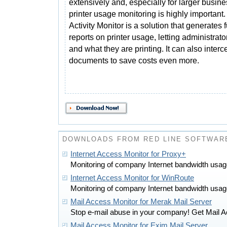
extensively and, especially for larger busin
printer usage monitoring is highly important.
Activity Monitor is a solution that generates f
reports on printer usage, letting administrat
and what they are printing. It can also inter
documents to save costs even more.
DOWNLOADS FROM RED LINE SOFTWAR
Internet Access Monitor for Proxy+
Monitoring of company Internet bandwidth usa
Internet Access Monitor for WinRoute
Monitoring of company Internet bandwidth usa
Mail Access Monitor for Merak Mail Server
Stop e-mail abuse in your company! Get Mail A
Mail Access Monitor for Exim Mail Server