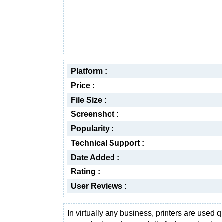
Platform :
Price :
File Size :
Screenshot :
Popularity :
Technical Support :
Date Added :
Rating :
User Reviews :
In virtually any business, printers are used q