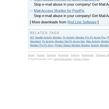
Stop e-mail abuse in your company! Get Mail A
Mail Access Monitor for PostFix
Stop e-mail abuse in your company! Get Mail A
[ More downloads from
Red Line Software
]
RELATED TAGS
007 Stealth Activity Monitor
,
Pc Activity Monitor Pro Pc Acme Pro
,
P
Standard
,
Pc Activity Monitor Net Pc Acme Net
,
Mac Activity Monito
Monitor Pro Pc Acm
,
Printer Status Monitor Monitor
,
Activity Monitor
Audio
:
Games
:
Desktop
:
Business
:
Internet
:
Multimedia
:
Software D
© TopShareware.com.
Legal Disclaimer
|
Privacy Policy