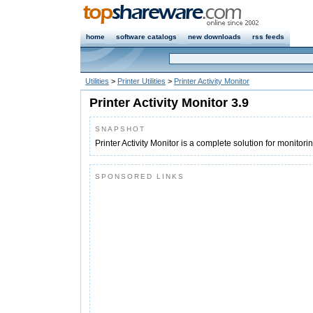
home
software catalogs
new downloads
rss feeds
Utilities
>
Printer Utilities
>
Printer Activity Monitor
Printer Activity Monitor 3.9
SNAPSHOT
Printer Activity Monitor is a complete solution for monitori
SPONSORED LINKS