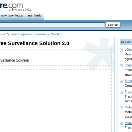
new downloads
rss feeds
es
>
Cyclope Employee Surveilance Solution
e Surveilance Solution 2.0
RELAT
eGro
Read
egro
veillance Solution
Imag
Enla
image
Shop
Crea
Trad
Trade
inve
Mobi
Mobi
via 
MMD 
Free