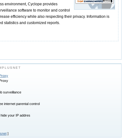
ess environment, Cyclope provides
rveillance software to monitor and control
ease efficiency while also respecting their privacy. Information is
d statistics and customized reports.
MPLUSNET
 Proxy
 Proxy
ob surveillance
e internet parental control
 hide your IP addres
snet
]