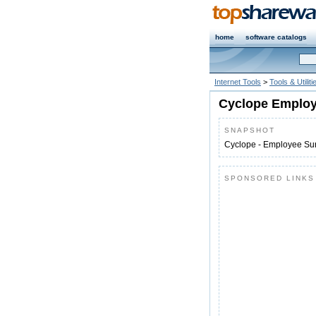
home
software catalogs
Internet Tools
>
Tools & Utiliti
Cyclope Employe
SNAPSHOT
Cyclope - Employee Sur
SPONSORED LINKS