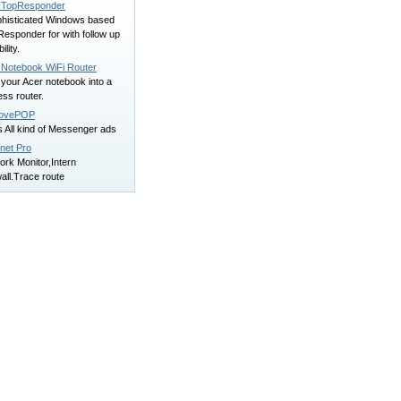
TopResponder
phisticated Windows based
esponder for with follow up
ility.
 Notebook WiFi Router
your Acer notebook into a
ess router.
ovePOP
 All kind of Messenger ads
net Pro
rk Monitor,Intern
all.Trace route