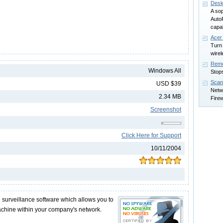
Desk
A so
AutoR
capab
Acer
Turn 
wirel
Rem
Windows All
Stops
Scan
USD $39
Netwo
2.34 MB
Firew
Screenshot
Click Here for Support
10/11/2004
surveillance software which allows you to
achine within your company's network.