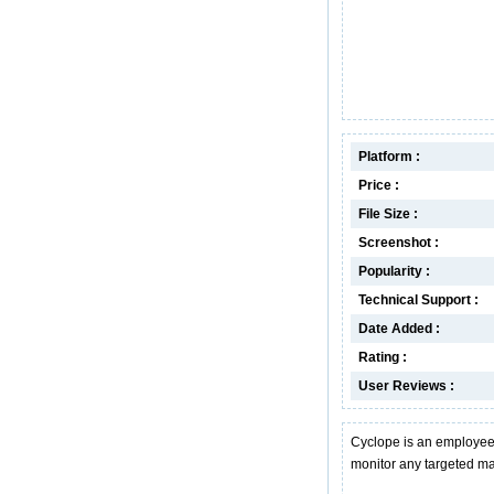
Platform :
Price :
File Size :
Screenshot :
Popularity :
Technical Support :
Date Added :
Rating :
User Reviews :
Cyclope is an employee 
monitor any targeted m