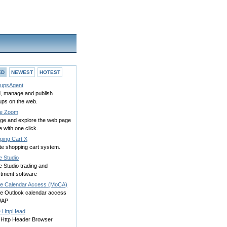
ED
NEWEST
HOTEST
upsAgent
, manage and publish
ups on the web.
e Zoom
rge and explore the web page
 with one click.
ping Cart X
te shopping cart system.
e Studio
 Studio trading and
stment software
le Calendar Access (MoCA)
le Outlook calendar access
WAP
HttpHead
 Http Header Browser