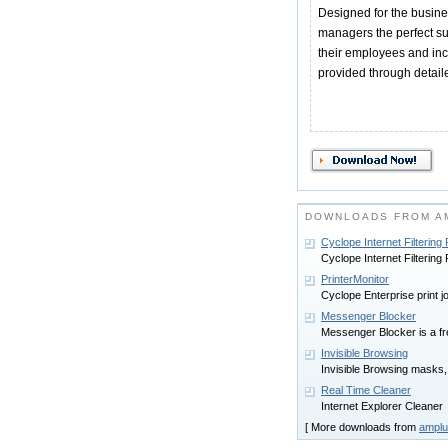
Designed for the busin
managers the perfect su
their employees and incr
provided through detaile
DOWNLOADS FROM A
Cyclope Internet Filtering
Cyclope Internet Filtering
PrinterMonitor
Cyclope Enterprise print j
Messenger Blocker
Messenger Blocker is a fre
Invisible Browsing
Invisible Browsing masks,
Real Time Cleaner
Internet Explorer Cleaner
[ More downloads from
amplu