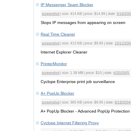
IP Messenger Spam Blocker
screenshot
| size: 414 KB | price: $14.99 | date:
5/18/200
Stops IP messages from appearing on screen
Real Time Cleaner
screenshot
| size: 413 KB | price: $9.95 | date:
10/12/200
Internet Explorer Cleaner
PrinterMonitor
screenshot
| size: 1.38 MB | price: $10 | date:
4/20/2005
Cyclope Enterprise print job surveillance
A+ PopUp Blocker
screenshot
| size: 365 KB | price: $9.95 | date:
8/19/2004
A+ PopUp Blocker - Advanced PopUp Protection
Cyclope Internet Filtering Proxy