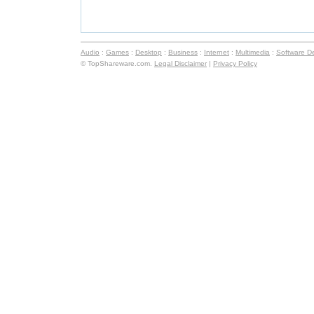
Audio
:
Games
:
Desktop
:
Business
:
Internet
:
Multimedia
:
Software D
© TopShareware.com.
Legal Disclaimer
|
Privacy Policy