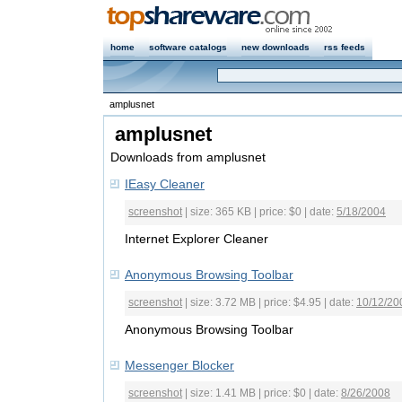
home
software catalogs
new downloads
rss feeds
amplusnet
amplusnet
Downloads from amplusnet
IEasy Cleaner
screenshot
| size: 365 KB | price: $0 | date:
5/18/2004
Internet Explorer Cleaner
Anonymous Browsing Toolbar
screenshot
| size: 3.72 MB | price: $4.95 | date:
10/12/20
Anonymous Browsing Toolbar
Messenger Blocker
screenshot
| size: 1.41 MB | price: $0 | date:
8/26/2008