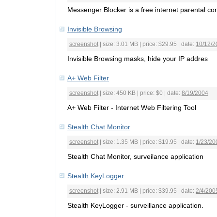
Messenger Blocker is a free internet parental con
Invisible Browsing
screenshot
| size: 3.01 MB | price: $29.95 | date:
10/12/2
Invisible Browsing masks, hide your IP addres
A+ Web Filter
screenshot
| size: 450 KB | price: $0 | date:
8/19/2004
A+ Web Filter - Internet Web Filtering Tool
Stealth Chat Monitor
screenshot
| size: 1.35 MB | price: $19.95 | date:
1/23/20
Stealth Chat Monitor, surveilance application
Stealth KeyLogger
screenshot
| size: 2.91 MB | price: $39.95 | date:
2/4/200
Stealth KeyLogger - surveillance application.