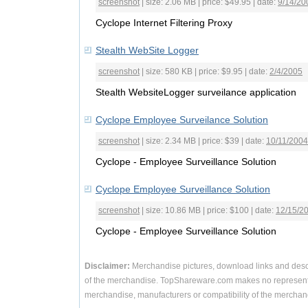
screenshot
| size: 2.06 MB | price: $49.95 | date:
9/14/20
Cyclope Internet Filtering Proxy
Stealth WebSite Logger
screenshot
| size: 580 KB | price: $9.95 | date:
2/4/2005
Stealth WebsiteLogger surveilance application
Cyclope Employee Surveilance Solution
screenshot
| size: 2.34 MB | price: $39 | date:
10/11/2004
Cyclope - Employee Surveillance Solution
Cyclope Employee Surveillance Solution
screenshot
| size: 10.86 MB | price: $100 | date:
12/15/2
Cyclope - Employee Surveillance Solution
Disclaimer:
Merchandise pictures, download links and desc
of the merchandise. TopShareware.com makes no representa
merchandise, manufacturers or compatibility of the merchand