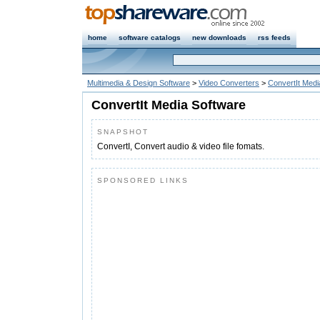
home
software catalogs
new downloads
rss feeds
Multimedia & Design Software
>
Video Converters
>
ConvertIt Medi
ConvertIt Media Software
SNAPSHOT
ConvertI, Convert audio & video file fomats.
SPONSORED LINKS