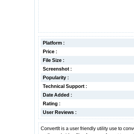
Platform :
Price :
File Size :
Screenshot :
Popularity :
Technical Support :
Date Added :
Rating :
User Reviews :
ConvertIt is a user friendly utility use to conv