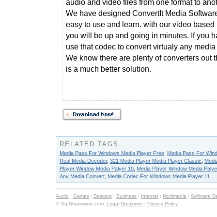
audio and video files from one format to anot
We have designed ConvertIt Media Software
easy to use and learn. with our video based
you will be up and going in minutes. If you 
use that codec to convert virtualy any media 
We know there are plenty of converters out t
is a much better solution.
RELATED TAGS
Media Pass For Windows Media Player Free
,
Media Pass For Wind
Real Media Decoder
,
321 Media Player Media Player Classic
,
Medi
Player Window Media Palyer 10
,
Media Player Window Media Palye
Any Media Convert
,
Media Codec For Windows Media Player 11
.
Audio
:
Games
:
Desktop
:
Business
:
Internet
:
Multimedia
:
Software D
© TopShareware.com.
Legal Disclaimer
|
Privacy Policy