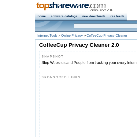
home
software catalogs
new downloads
rss feeds
Internet Tools
>
Online Privacy
>
CoffeeCup Privacy Cleaner
CoffeeCup Privacy Cleaner 2.0
SNAPSHOT
Stop Websites and People from tracking your every Inter
SPONSORED LINKS