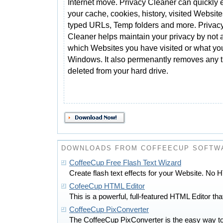
Internet move. Privacy Cleaner can quickly 
your cache, cookies, history, visited Website
typed URLs, Temp folders and more. Privac
Cleaner helps maintain your privacy by not 
which Websites you have visited or what yo
Windows. It also permenantly removes any t
deleted from your hard drive.
DOWNLOADS FROM COFFEECUP SOFTWA
CoffeeCup Free Flash Text Wizard
Create flash text effects for your Website. No
CofeeCup HTML Editor
This is a powerful, full-featured HTML Editor that
CoffeeCup PixConverter
The CoffeeCup PixConverter is the easy way to c