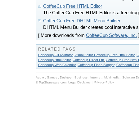
CoffeeCup Free HTML Editor
The CoffeeCup Free HTML Editor is a free drag 
CoffeeCup Free DHTML Menu Builder
DHTML Menu Builder creates cool interactive s
[ More downloads from
CoffeeCup Software, Inc.
RELATED TAGS
Coffeecup Gif Animator
,
Visual Editor Coffeecup Free Html Editor
,
C
Coffeecup Html Editor
,
Coffeecup Direct Ftp
,
Coffeecup Free Html E
Coffeecup Web Calendar
,
Coffeecup Flash Blogger
,
Coffeecup Flas
Audio
:
Games
:
Desktop
:
Business
:
Internet
:
Multimedia
:
Software D
© TopShareware.com.
Legal Disclaimer
|
Privacy Policy