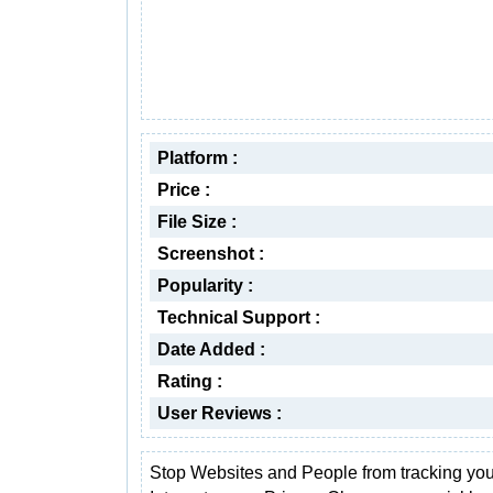
Platform :
Price :
File Size :
Screenshot :
Popularity :
Technical Support :
Date Added :
Rating :
User Reviews :
Stop Websites and People from tracking you