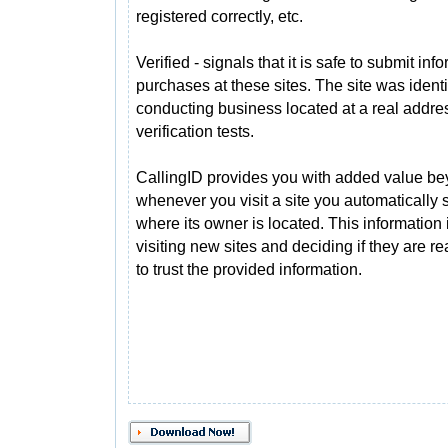
registered correctly, etc.
Verified - signals that it is safe to submit i
purchases at these sites. The site was ident
conducting business located at a real addre
verification tests.
CallingID provides you with added value bey
whenever you visit a site you automatically
where its owner is located. This information 
visiting new sites and deciding if they are 
to trust the provided information.