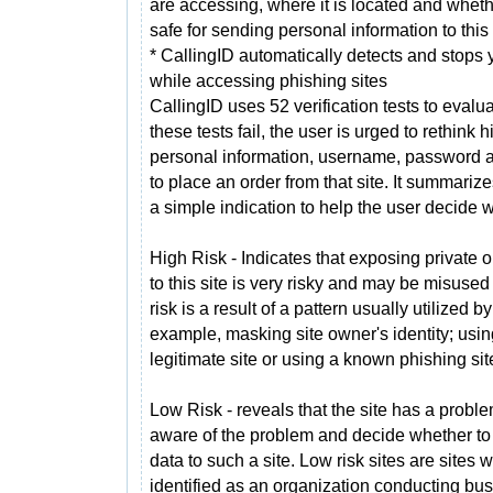
are accessing, where it is located and whethe
safe for sending personal information to this 
* CallingID automatically detects and stops 
while accessing phishing sites
CallingID uses 52 verification tests to eval
these tests fail, the user is urged to rethink h
personal information, username, password a
to place an order from that site. It summarizes
a simple indication to help the user decide 
High Risk - Indicates that exposing private o
to this site is very risky and may be misused
risk is a result of a pattern usually utilized 
example, masking site owner's identity; using
legitimate site or using a known phishing sit
Low Risk - reveals that the site has a probl
aware of the problem and decide whether to 
data to such a site. Low risk sites are site
identified as an organization conducting bus