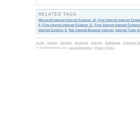
RELATED TAGS
Microsoft Internet Internet Explorer 10
,
Free Internet Internet Explo
8
,
Free Internet Internet Explorer 11
,
Free Internet Internet Explorer
Internet Explorer 9
,
Nds Internet Browser Internet
,
Internet Tools I
Audio
:
Games
:
Desktop
:
Business
:
Internet
:
Multimedia
:
Software D
© TopShareware.com.
Legal Disclaimer
|
Privacy Policy