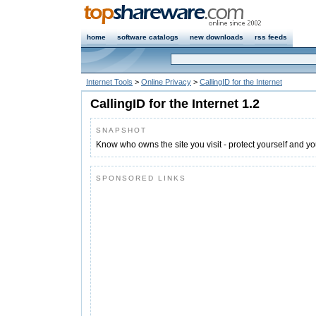
home
software catalogs
new downloads
rss feeds
Internet Tools
>
Online Privacy
>
CallingID for the Internet
CallingID for the Internet 1.2
SNAPSHOT
Know who owns the site you visit - protect yourself and you
SPONSORED LINKS