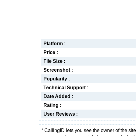
Platform :
Price :
File Size :
Screenshot :
Popularity :
Technical Support :
Date Added :
Rating :
User Reviews :
* CallingID lets you see the owner of the sit