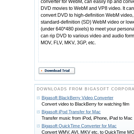
converter for WebM, can easily rip and conv
DVD movies to WebM and VP8 video. It can 
convert DVD to high-definition WebM video,
standard-definition (SD) WebM video or low
(under 640*480 pixels) to meet your person
can rip DVD to various video and audio for
MOV, FLV, MKV, 3GP, etc.
DOWNLOADS FROM BIGASOFT CORPORA
Bigasoft BlackBerry Video Converter
Convert video to BlackBerry for watching film
Bigasoft iPod Transfer for Mac
Transfer music from iPod, iPhone, iPad to Mac
Bigasoft QuickTime Converter for Mac
Convert WMV, AVI, MKV etc. to QuickTime M