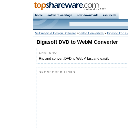
home
software catalogs
new downloads
rss feeds
Multimedia & Design Software
>
Video Converters
>
Bigasoft DVD 
Bigasoft DVD to WebM Converter
SNAPSHOT
Rip and convert DVD to WebM fast and easily
SPONSORED LINKS