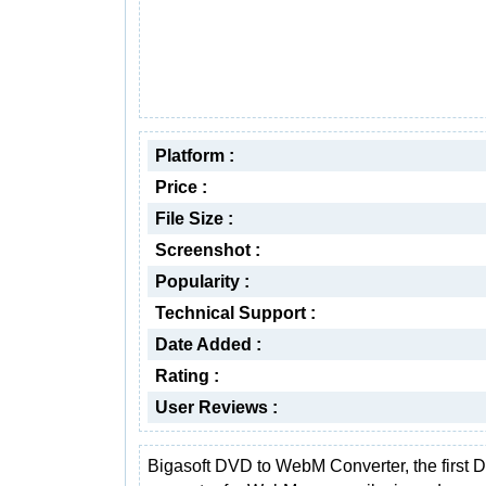
Platform :
Price :
File Size :
Screenshot :
Popularity :
Technical Support :
Date Added :
Rating :
User Reviews :
Bigasoft DVD to WebM Converter, the first