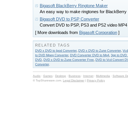
Bigasoft BlackBerry Ringtone Maker
An easy way to make ringtones for BlackBerry
Bigasoft DVD to PSP Converter
Convert DVD to PSP, PS3 and PS2 video MP4
[ More downloads from
Bigasoft Corporation
]
RELATED TAGS
DVD x DVD to Ipod Converter
,
DVD x DVD to Zune Converter
,
Vcd
to DVD Mpeg Converter
,
DVD Converter DVD to Mp4
,
3gp to DVD 
DVD
,
DVD x DVD to Zune Converter Free
,
DVD to Vcd Convert DV
Converter
.
Audio
:
Games
:
Desktop
:
Business
:
Internet
:
Multimedia
:
Software D
© TopShareware.com.
Legal Disclaimer
|
Privacy Policy