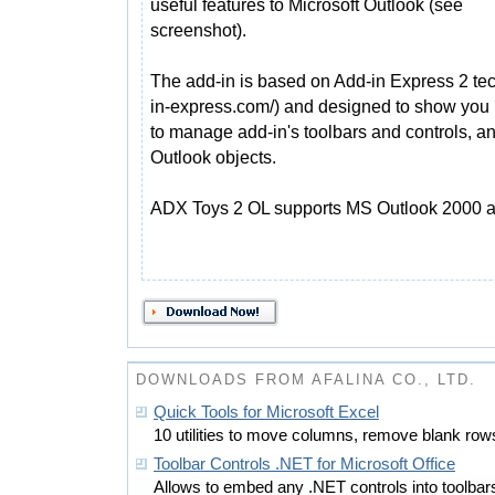
useful features to Microsoft Outlook (see
screenshot).
The add-in is based on Add-in Express 2 te
in-express.com/) and designed to show you 
to manage add-in's toolbars and controls, a
Outlook objects.
ADX Toys 2 OL supports MS Outlook 2000 a
DOWNLOADS FROM AFALINA CO., LTD.
Quick Tools for Microsoft Excel
10 utilities to move columns, remove blank rows
Toolbar Controls .NET for Microsoft Office
Allows to embed any .NET controls into toolbars