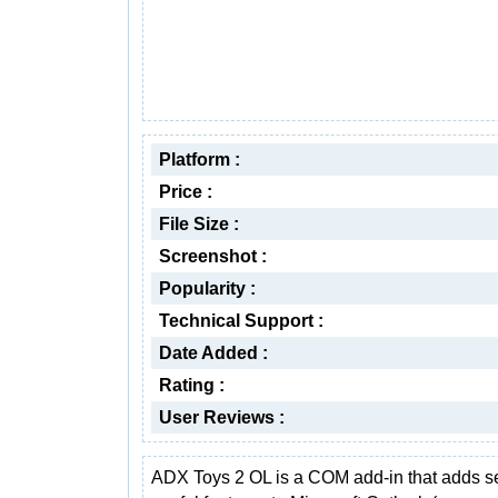
Platform :
Price :
File Size :
Screenshot :
Popularity :
Technical Support :
Date Added :
Rating :
User Reviews :
ADX Toys 2 OL is a COM add-in that adds s