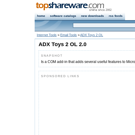
home
software catalogs
new downloads
rss feeds
Internet Tools
>
Email Tools
>
ADX Toys 2 OL
ADX Toys 2 OL 2.0
SNAPSHOT
Is a COM add-in that adds several useful features to Micro
SPONSORED LINKS