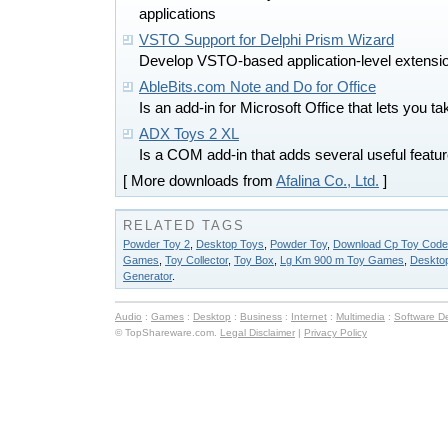
applications
VSTO Support for Delphi Prism Wizard
Develop VSTO-based application-level extension
AbleBits.com Note and Do for Office
Is an add-in for Microsoft Office that lets you t
ADX Toys 2 XL
Is a COM add-in that adds several useful featur
[ More downloads from
Afalina Co., Ltd.
]
RELATED TAGS
Powder Toy 2
,
Desktop Toys
,
Powder Toy
,
Download Cp Toy Code
Games
,
Toy Collector
,
Toy Box
,
Lg Km 900 m Toy Games
,
Desktop
Generator
.
Audio
:
Games
:
Desktop
:
Business
:
Internet
:
Multimedia
:
Software D
© TopShareware.com.
Legal Disclaimer
|
Privacy Policy