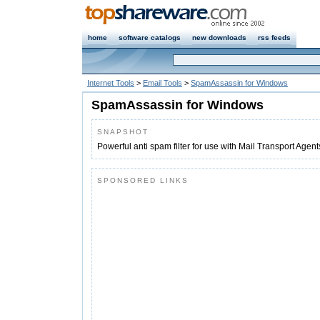
home
software catalogs
new downloads
rss feeds
Internet Tools
>
Email Tools
>
SpamAssassin for Windows
SpamAssassin for Windows
SNAPSHOT
Powerful anti spam filter for use with Mail Transport Agen
SPONSORED LINKS