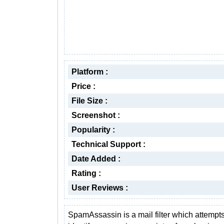
Platform :
Price :
File Size :
Screenshot :
Popularity :
Technical Support :
Date Added :
Rating :
User Reviews :
SpamAssassin is a mail filter which attempts