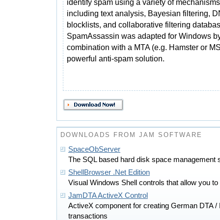
identify spam using a variety of mechanisms
including text analysis, Bayesian filtering, 
blocklists, and collaborative filtering databa
SpamAssassin was adapted for Windows by
combination with a MTA (e.g. Hamster or MS
powerful anti-spam solution.
DOWNLOADS FROM JAM SOFTWARE
SpaceObServer
The SQL based hard disk space management s
ShellBrowser .Net Edition
Visual Windows Shell controls that allow you to 
JamDTA ActiveX Control
ActiveX component for creating German DTA /
transactions