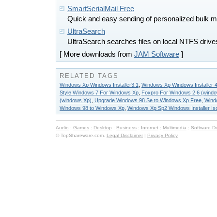
SmartSerialMail Free
Quick and easy sending of personalized bulk ma
UltraSearch
UltraSearch searches files on local NTFS drive
[ More downloads from
JAM Software
]
RELATED TAGS
Windows Xp Windows Installer3.1
,
Windows Xp Windows Installer 4
Style Windows 7 For Windows Xp
,
Foxpro For Windows 2.6 (wind
(windows Xp)
,
Upgrade Windows 98 Se to Windows Xp Free
,
Windo
Windows 98 to Windows Xp
,
Windows Xp Sp2 Windows Installer Is
Audio
:
Games
:
Desktop
:
Business
:
Internet
:
Multimedia
:
Software D
© TopShareware.com.
Legal Disclaimer
|
Privacy Policy