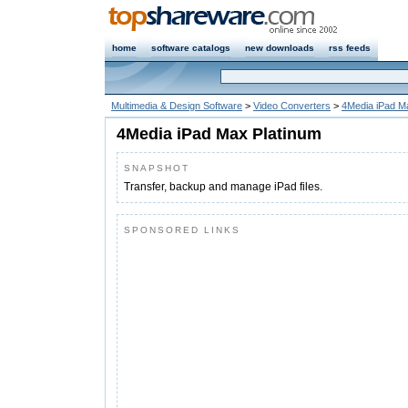
home
software catalogs
new downloads
rss feeds
Multimedia & Design Software
>
Video Converters
>
4Media iPad M
4Media iPad Max Platinum
SNAPSHOT
Transfer, backup and manage iPad files.
SPONSORED LINKS