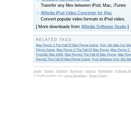
Transfer any files between iPod, Mac, iTunes
4Media iPod Video Converter for Mac
Convert popular video formats to iPod video.
[ More downloads from
4Media Software Studio
]
RELATED TAGS
Max Payne 3 The Fall Of Max Payne Game
,
Vray 3ds Max For Ma
Payne Game
,
Max Payne 2 The Fall Of Max Payne
,
Max Payne 2 
Free3ds Max 2008
,
Max Payne2 The Fall Of Max Payne
,
Max Pay
Payne2 The Fall Of Max Payne Game
,
Free Software Vray 3ds M
Audio
:
Games
:
Desktop
:
Business
:
Internet
:
Multimedia
:
Software D
© TopShareware.com.
Legal Disclaimer
|
Privacy Policy