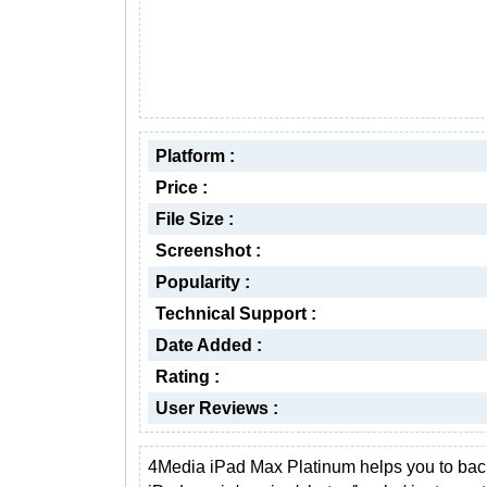
Platform :
Price :
File Size :
Screenshot :
Popularity :
Technical Support :
Date Added :
Rating :
User Reviews :
4Media iPad Max Platinum helps you to ba