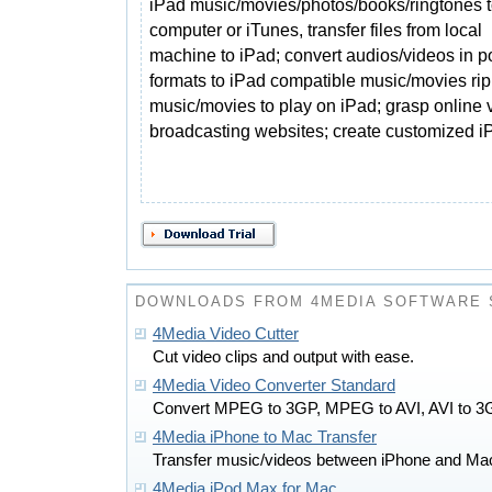
iPad music/movies/photos/books/ringtones 
computer or iTunes, transfer files from local
machine to iPad; convert audios/videos in p
formats to iPad compatible music/movies r
music/movies to play on iPad; grasp online 
broadcasting websites; create customized i
DOWNLOADS FROM 4MEDIA SOFTWARE 
4Media Video Cutter
Cut video clips and output with ease.
4Media Video Converter Standard
Convert MPEG to 3GP, MPEG to AVI, AVI to 
4Media iPhone to Mac Transfer
Transfer music/videos between iPhone and Ma
4Media iPod Max for Mac