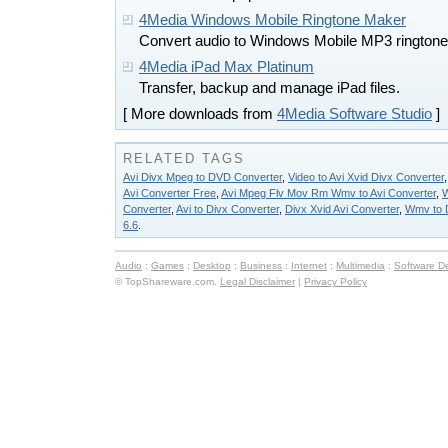
4Media Windows Mobile Ringtone Maker
Convert audio to Windows Mobile MP3 ringtone
4Media iPad Max Platinum
Transfer, backup and manage iPad files.
[ More downloads from
4Media Software Studio
]
RELATED TAGS
Avi Divx Mpeg to DVD Converter
,
Video to Avi Xvid Divx Converter
Avi Converter Free
,
Avi Mpeg Flv Mov Rm Wmv to Avi Converter
,
W
Converter
,
Avi to Divx Converter
,
Divx Xvid Avi Converter
,
Wmv to D
6.6
.
Audio
:
Games
:
Desktop
:
Business
:
Internet
:
Multimedia
:
Software D
© TopShareware.com.
Legal Disclaimer
|
Privacy Policy