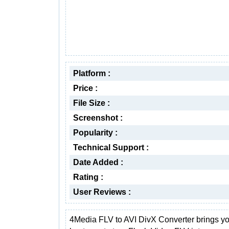
Platform :
Price :
File Size :
Screenshot :
Popularity :
Technical Support :
Date Added :
Rating :
User Reviews :
4Media FLV to AVI DivX Converter brings yo