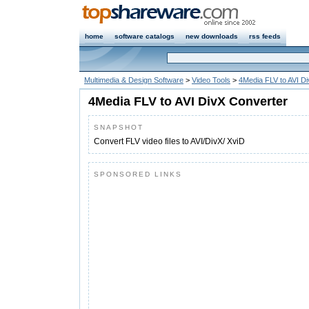
home
software catalogs
new downloads
rss feeds
Multimedia & Design Software
>
Video Tools
>
4Media FLV to AVI D
4Media FLV to AVI DivX Converter
SNAPSHOT
Convert FLV video files to AVI/DivX/ XviD
SPONSORED LINKS