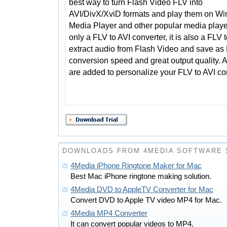
best way to turn Flash Video FLV into
AVI/DivX/XviD formats and play them on W
Media Player and other popular media playe
only a FLV to AVI converter, it is also a FLV
extract audio from Flash Video and save a
conversion speed and great output quality. A
are added to personalize your FLV to AVI co
DOWNLOADS FROM 4MEDIA SOFTWARE 
4Media iPhone Ringtone Maker for Mac
Best Mac iPhone ringtone making solution.
4Media DVD to AppleTV Converter for Mac
Convert DVD to Apple TV video MP4 for Mac.
4Media MP4 Converter
It can convert popular videos to MP4.