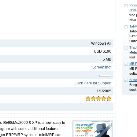
Pass
NS0-
free
NS0-
TabV
Tabb
Filte
Outl
Windows All
TradU
USD $190
MetaS
tool
5 MB
MB F
Screenshot
MB Fr
softw
Butt
Click Here for Support
Bring
desk
1/1/2005
 95/98/Me/2000 & XP is a new, easy to
rogram with some additional features
larger ERP/MRP systems. miniMRP can