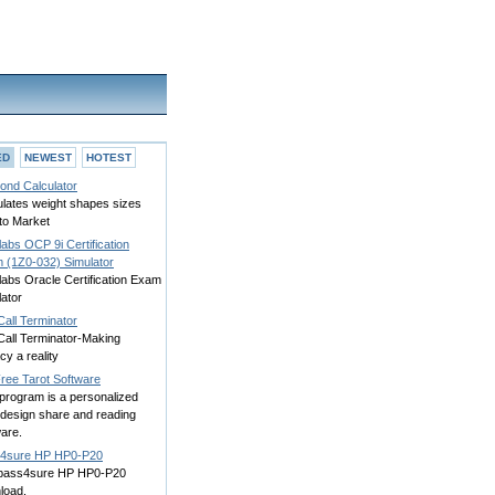
ED
NEWEST
HOTEST
ond Calculator
ulates weight shapes sizes
to Market
abs OCP 9i Certification
 (1Z0-032) Simulator
labs Oracle Certification Exam
ator
all Terminator
Call Terminator-Making
cy a reality
ree Tarot Software
program is a personalized
 design share and reading
are.
4sure HP HP0-P20
 pass4sure HP HP0-P20
load.