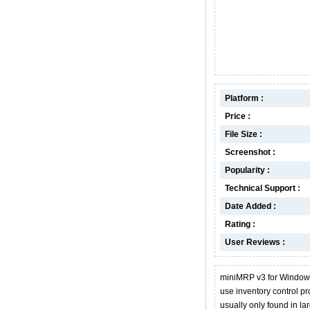
Platform :
Price :
File Size :
Screenshot :
Popularity :
Technical Support :
Date Added :
Rating :
User Reviews :
miniMRP v3 for Windows
use inventory control p
usually only found in 