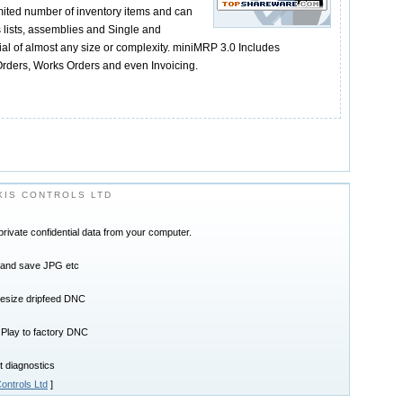
ited number of inventory items and can
s lists, assemblies and Single and
rial of almost any size or complexity. miniMRP 3.0 Includes
rders, Works Orders and even Invoicing.
IS CONTROLS LTD
ivate confidential data from your computer.
t and save JPG etc
lesize dripfeed DNC
 Play to factory DNC
t diagnostics
ontrols Ltd
]