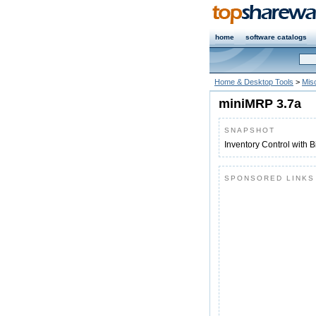
home
software catalogs
Home & Desktop Tools
>
Mis
miniMRP 3.7a
SNAPSHOT
Inventory Control with Bi
SPONSORED LINKS