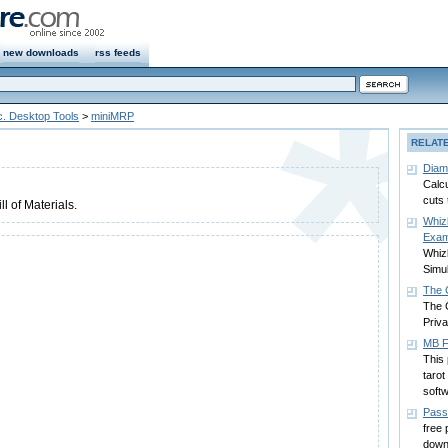
new downloads
rss feeds
c. Desktop Tools
>
miniMRP
RELAT
Diam
Calc
cuts 
ll of Materials.
Whizl
Exam
Whiz
Simul
The C
The 
Priva
MB F
This 
tarot
softw
Pass
free
down