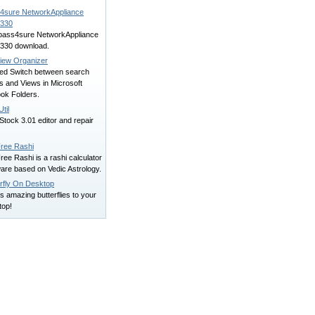
4sure NetworkAppliance
330
 pass4sure NetworkAppliance
330 download.
iew Organizer
ed Switch between search
rs and Views in Microsoft
ook Folders.
til
tock 3.01 editor and repair
ree Rashi
ee Rashi is a rashi calculator
are based on Vedic Astrology.
erfly On Desktop
s amazing butterflies to your
top!