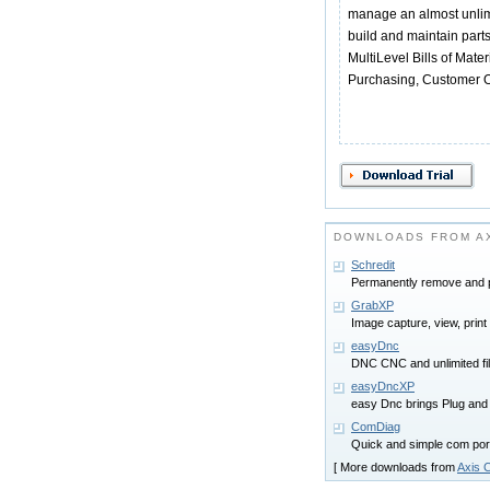
manage an almost unlim
build and maintain part
MultiLevel Bills of Mate
Purchasing, Customer O
DOWNLOADS FROM AX
Schredit
Permanently remove and pr
GrabXP
Image capture, view, prin
easyDnc
DNC CNC and unlimited fi
easyDncXP
easy Dnc brings Plug and
ComDiag
Quick and simple com por
[ More downloads from
Axis C