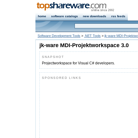
home
software catalogs
new downloads
rss feeds
Software Development Tools
>
.NET Tools
>
jk-ware MDI-Projektw
jk-ware MDI-Projektworkspace 3.0
SNAPSHOT
Projectworkspace for Visual C# developers.
SPONSORED LINKS