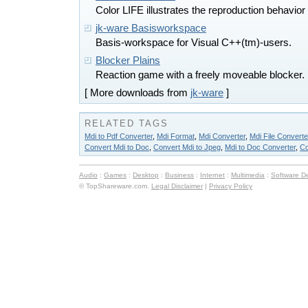
Color LIFE illustrates the reproduction behavio
jk-ware Basisworkspace
Basis-workspace for Visual C++(tm)-users.
Blocker Plains
Reaction game with a freely moveable blocker.
[ More downloads from
jk-ware
]
RELATED TAGS
Mdi to Pdf Converter
,
Mdi Format
,
Mdi Converter
,
Mdi File Converte
Convert Mdi to Doc
,
Convert Mdi to Jpeg
,
Mdi to Doc Converter
,
Co
Audio
:
Games
:
Desktop
:
Business
:
Internet
:
Multimedia
:
Software D
© TopShareware.com.
Legal Disclaimer
|
Privacy Policy