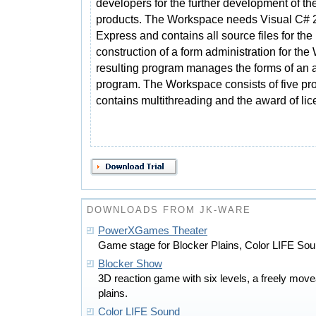
developers for the further development of th
products. The Workspace needs Visual C# 
Express and contains all source files for the
construction of a form administration for t
resulting program manages the forms of an 
program. The Workspace consists of five pr
contains multithreading and the award of lice
DOWNLOADS FROM JK-WARE
PowerXGames Theater
Game stage for Blocker Plains, Color LIFE So
Blocker Show
3D reaction game with six levels, a freely mov
plains.
Color LIFE Sound