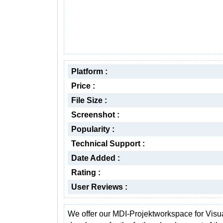
Platform :
Price :
File Size :
Screenshot :
Popularity :
Technical Support :
Date Added :
Rating :
User Reviews :
We offer our MDI-Projektworkspace for Visu