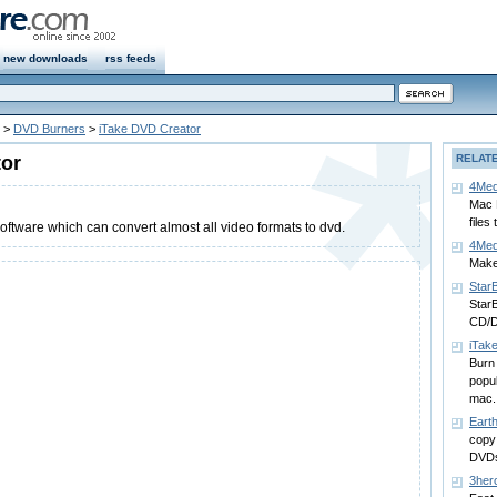
new downloads
rss feeds
>
DVD Burners
>
iTake DVD Creator
tor
RELAT
4Med
Mac 
files
ftware which can convert almost all video formats to dvd.
4Med
Make 
Star
StarB
CD/D
iTak
Burn 
popul
mac.
Eart
copy
DVD
3her