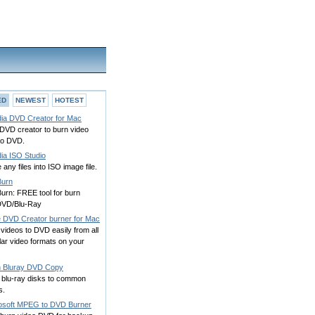
ED
NEWEST
HOTEST
ia DVD Creator for Mac
DVD creator to burn video
 to DVD.
ia ISO Studio
any files into ISO image file.
Burn
urn: FREE tool for burn
VD/Blu-Ray
e DVD Creator burner for Mac
videos to DVD easily from all
ar video formats on your
h Bluray DVD Copy
 blu-ray disks to common
s.
osoft MPEG to DVD Burner