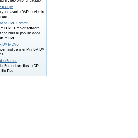
 burn video DVD for backup.
ip Copy
e your favorite DVD movies in
inutes.
wsoft DVD Creator
rful DVD Creator software
 can burn all popular video
ats to DVD.
ck DV to DVD
nvert and transfer Mini DV, DV
VD
ideo Burner
eoBurner burn files to CD,
 Blu-Ray