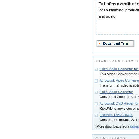
TV.It offers a wealth of 
video trimming, produc
and so no.
DOWNLOADS FROM I
iTake Video Converter fo
This Video Converter for M
Acrowsoft Video Converte
Transform all video & aud
iTake Video Converter
Convert all video format
Acrowsoft DVD Ripper fo
Rip DVD to any video or 
FreeMac DVDCreator
Convert and create DVDs f
[ More downloads from
itakes
RELATED TAGS