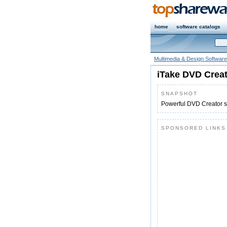
home
software catalogs
Multimedia & Design Software
iTake DVD Crea
SNAPSHOT
Powerful DVD Creator so
SPONSORED LINKS