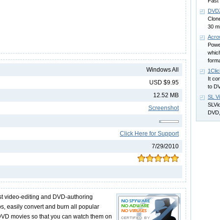
Fast
DVDZ
Clon
30 m
Acro
Powe
which
form
Windows All
1Cli
It co
USD $9.95
to D
12.52 MB
SL V
SLVid
Screenshot
DVD,
Click Here for Support
7/29/2010
st video-editing and DVD-authoring
ps, easily convert and burn all popular
to DVD movies so that you can watch them on