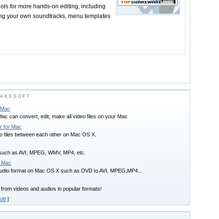
tools for more hands-on editing, including
ing your own soundtracks, menu templates
TAKESOFT
r Mac
ac can convert, edit, make all video files on your Mac
r for Mac
io files between each other on Mac OS X.
s such as AVI, MPEG, WMV, MP4, etc.
r Mac
audio format on Mac OS X such as DVD to AVI, MPEG,MP4...
rom videos and audios in popular formats!
oft
]