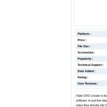
Platform :
Price :
File Size :
Screenshot :
Popularity :
Technical Support :
Date Added :
Rating :
User Reviews :
iTake DVD Creator is fa
software. In just few ste
video files directly in