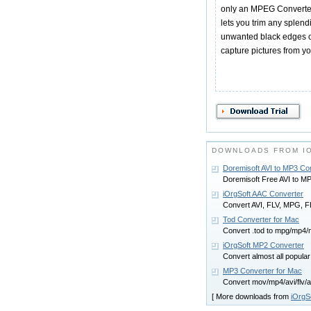
only an MPEG Converter, i
lets you trim any splend
unwanted black edges of
capture pictures from yo
DOWNLOADS FROM I
Doremisoft AVI to MP3 Co
Doremisoft Free AVI to M
iOrgSoft AAC Converter
Convert AVI, FLV, MPG, 
Tod Converter for Mac
Convert .tod to mpg/mp4/
iOrgSoft MP2 Converter
Convert almost all popular
MP3 Converter for Mac
Convert mov/mp4/avi/flv/
[ More downloads from
iOrgS