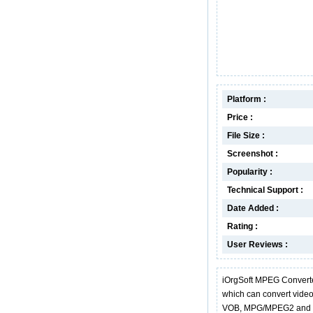
Platform :
Price :
File Size :
Screenshot :
Popularity :
Technical Support :
Date Added :
Rating :
User Reviews :
iOrgSoft MPEG Converte
which can convert vide
VOB, MPG/MPEG2 and FLV