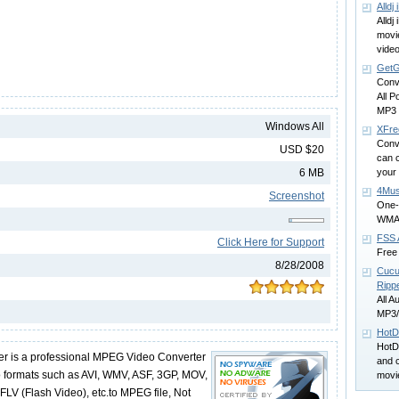
Alldj
Alldj
movi
vide
GetG
Conv
All P
MP3 
Windows All
XFre
Conve
USD $20
can c
6 MB
your
4Mus
Screenshot
One-
WMA f
FSS 
Click Here for Support
Free 
8/28/2008
Cucu
Ripp
All A
MP3/
HotD
HotD
r is a professional MPEG Video Converter
and 
o formats such as AVI, WMV, ASF, 3GP, MOV,
movi
 (Flash Video), etc.to MPEG file, Not