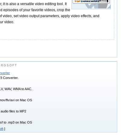
t is also a versatile video editing tool. It
id episodes of your favorite videos, crop the
 video, set video output parameters, apply video effects, and
ur video.
ORGSOFT
nverter
P3 Converter.
FLV, WAV, WMA to AAC.
mov/flv/avi on Mac OS
 audio files to MP2
asf to .mp3 on Mac OS
oft
]