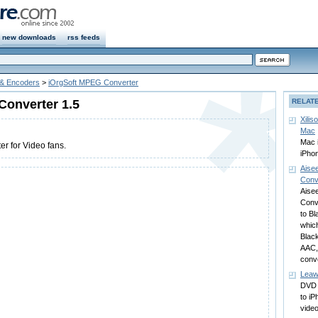
new downloads
rss feeds
 & Encoders
>
iOrgSoft MPEG Converter
Converter 1.5
RELAT
Xilis
Mac
Mac 
r for Video fans.
iPho
Aise
Conv
Aise
Conv
to B
whic
Blac
AAC,
conv
Leaw
DVD 
to i
video 