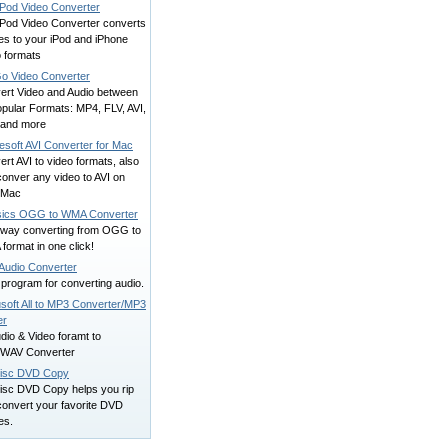
 iPod Video Converter
 iPod Video Converter converts
es to your iPod and iPhone
o formats
o Video Converter
ert Video and Audio between
opular Formats: MP4, FLV, AVI,
and more
esoft AVI Converter for Mac
rt AVI to video formats, also
onver any video to AVI on
 Mac
ics OGG to WMA Converter
way converting from OGG to
ormat in one click!
Audio Converter
program for converting audio.
soft All to MP3 Converter/MP3
er
udio & Video foramt to
WAV Converter
isc DVD Copy
isc DVD Copy helps you rip
convert your favorite DVD
es.