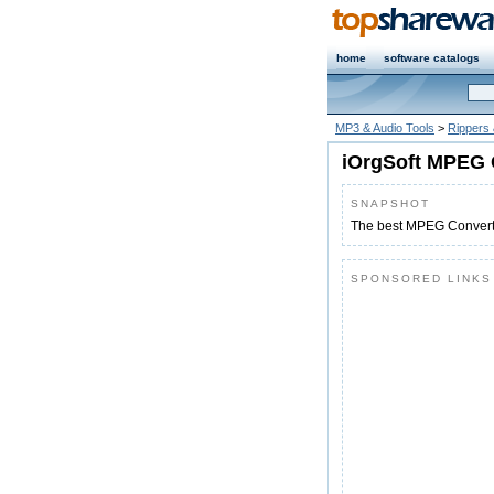
home
software catalogs
MP3 & Audio Tools
>
Rippers
iOrgSoft MPEG 
SNAPSHOT
The best MPEG Converte
SPONSORED LINKS