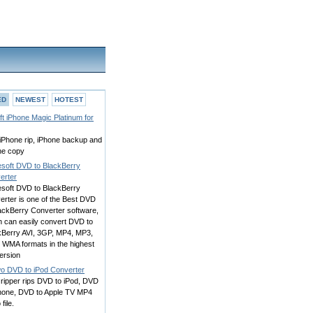
ED
NEWEST
HOTEST
oft iPhone Magic Platinum for
iPhone rip, iPhone backup and
ne copy
esoft DVD to BlackBerry
erter
esoft DVD to BlackBerry
erter is one of the Best DVD
lackBerry Converter software,
h can easily convert DVD to
kBerry AVI, 3GP, MP4, MP3,
 WMA formats in the highest
ersion
o DVD to iPod Converter
ripper rips DVD to iPod, DVD
Phone, DVD to Apple TV MP4
file.