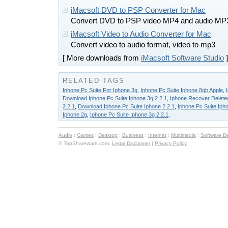
iMacsoft DVD to PSP Converter for Mac
Convert DVD to PSP video MP4 and audio MP
iMacsoft Video to Audio Converter for Mac
Convert video to audio format, video to mp3
[ More downloads from
iMacsoft Software Studio
]
RELATED TAGS
Iphone Pc Suite For Iphone 3g
,
Iphone Pc Suite Iphone 8gb Apple
,
Download Iphone Pc Suite Iphone 3g 2.2.1
,
Iphone Recover Deleted
2.2.1
,
Download Iphone Pc Suite Iphone 2.2.1
,
Iphone Pc Suite Iph
Iphone 2g
,
Iphone Pc Suite Iphone 3g 2.2.1
.
Audio
:
Games
:
Desktop
:
Business
:
Internet
:
Multimedia
:
Software D
© TopShareware.com.
Legal Disclaimer
|
Privacy Policy