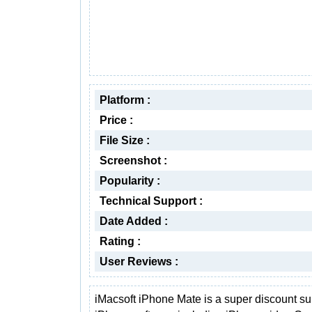
Platform :
Price :
File Size :
Screenshot :
Popularity :
Technical Support :
Date Added :
Rating :
User Reviews :
iMacsoft iPhone Mate is a super discount sui