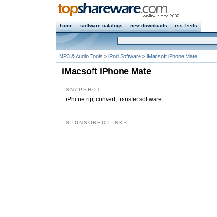
home
software catalogs
new downloads
rss feeds
MP3 & Audio Tools
>
iPod Software
>
iMacsoft iPhone Mate
iMacsoft iPhone Mate
SNAPSHOT
iPhone rip, convert, transfer software.
SPONSORED LINKS