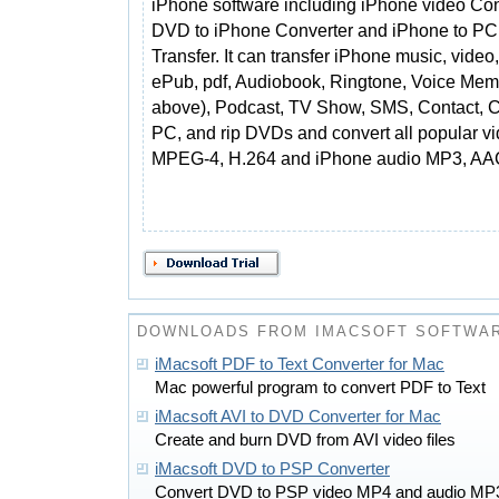
iPhone software including iPhone video Con
DVD to iPhone Converter and iPhone to PC
Transfer. It can transfer iPhone music, video
ePub, pdf, Audiobook, Ringtone, Voice Mem
above), Podcast, TV Show, SMS, Contact, Cal
PC, and rip DVDs and convert all popular vi
MPEG-4, H.264 and iPhone audio MP3, AA
DOWNLOADS FROM IMACSOFT SOFTWAR
iMacsoft PDF to Text Converter for Mac
Mac powerful program to convert PDF to Text
iMacsoft AVI to DVD Converter for Mac
Create and burn DVD from AVI video files
iMacsoft DVD to PSP Converter
Convert DVD to PSP video MP4 and audio MP