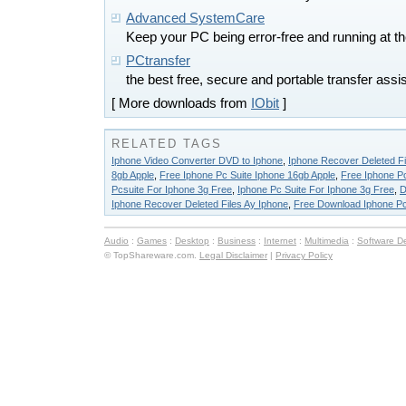
Advanced SystemCare
Keep your PC being error-free and running at t
PCtransfer
the best free, secure and portable transfer ass
[ More downloads from
IObit
]
RELATED TAGS
Iphone Video Converter DVD to Iphone
,
Iphone Recover Deleted Fi
8gb Apple
,
Free Iphone Pc Suite Iphone 16gb Apple
,
Free Iphone Pc
Pcsuite For Iphone 3g Free
,
Iphone Pc Suite For Iphone 3g Free
,
D
Iphone Recover Deleted Files Ay Iphone
,
Free Download Iphone Pc
Audio
:
Games
:
Desktop
:
Business
:
Internet
:
Multimedia
:
Software D
© TopShareware.com.
Legal Disclaimer
|
Privacy Policy