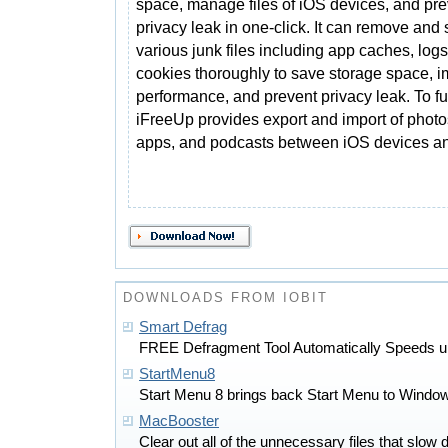
space, manage files of iOS devices, and pre
privacy leak in one-click. It can remove and
various junk files including app caches, logs
cookies thoroughly to save storage space, 
performance, and prevent privacy leak. To f
iFreeUp provides export and import of photo
apps, and podcasts between iOS devices a
DOWNLOADS FROM IOBIT
Smart Defrag
FREE Defragment Tool Automatically Speeds u
StartMenu8
Start Menu 8 brings back Start Menu to Window
MacBooster
Clear out all of the unnecessary files that sl