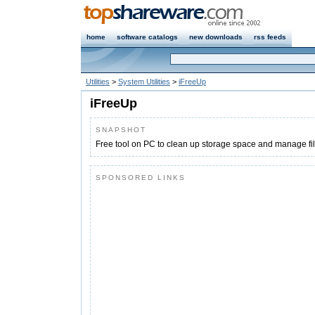
home
software catalogs
new downloads
rss feeds
Utilities
>
System Utilities
>
iFreeUp
iFreeUp
SNAPSHOT
Free tool on PC to clean up storage space and manage fil
SPONSORED LINKS