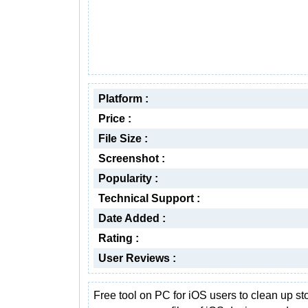
Platform :
Price :
File Size :
Screenshot :
Popularity :
Technical Support :
Date Added :
Rating :
User Reviews :
Free tool on PC for iOS users to clean up st