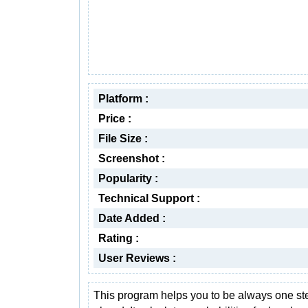
Platform :
Price :
File Size :
Screenshot :
Popularity :
Technical Support :
Date Added :
Rating :
User Reviews :
This program helps you to be always one st