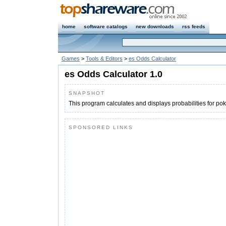
home
software catalogs
new downloads
rss feeds
Games
>
Tools & Editors
>
es Odds Calculator
es Odds Calculator 1.0
SNAPSHOT
This program calculates and displays probabilities for po
SPONSORED LINKS