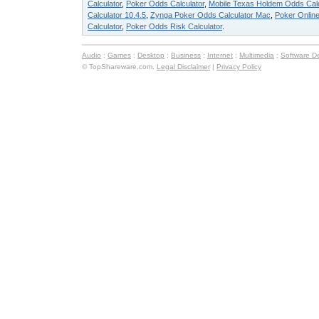
Calculator
,
Poker Odds Calculator
,
Mobile Texas Holdem Odds Calc
Calculator 10.4.5
,
Zynga Poker Odds Calculator Mac
,
Poker Online
Calculator
,
Poker Odds Risk Calculator
.
Audio
:
Games
:
Desktop
:
Business
:
Internet
:
Multimedia
:
Software D
© TopShareware.com.
Legal Disclaimer
|
Privacy Policy