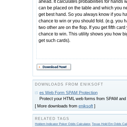
ahead. It calculates probabilities for hands 
can be placed on the table and which you n
get best hand. So you always know if you h
chance to win or you should fold. (e.g. you 
two other are on the flop. If you get fifth ca
chance to win. This utility shows you how big
get such cards).
DOWNLOADS FROM ENIKSOFT
es Web Form SPAM Protection
Protect your HTML web forms from SPAM and s
[ More downloads from
eniksoft
]
RELATED TAGS
Holdem Indicator Poker Odds Calculator
,
Texas Hold Em Odds Cal