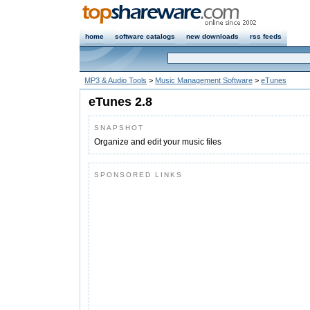
home
software catalogs
new downloads
rss feeds
MP3 & Audio Tools
>
Music Management Software
>
eTunes
eTunes 2.8
SNAPSHOT
Organize and edit your music files
SPONSORED LINKS