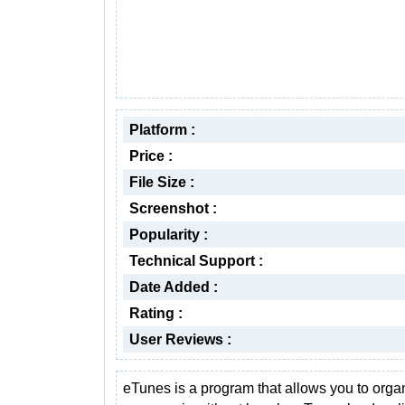
Platform :
Price :
File Size :
Screenshot :
Popularity :
Technical Support :
Date Added :
Rating :
User Reviews :
eTunes is a program that allows you to orga