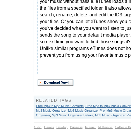
your music without hassle. eTunes loads a lis
the files from a specified folder. It also allow
search, rename, delete, and edit the ID3 tag
your files. Or you can let eTunes show you
you've decided what you want to listen to ju
sends the song to your default media player.
so next time you want to find those songs it's
Unlike similar programs eTunes does not ho
prevent you from using your favorite music p
RELATED TAGS
Free Mp3 to Mp3 Music Converte
,
Free Mp3 to Mp3 Music Conver
Mp3 Music Organizer
,
Mp3 Music Organizer Pro
,
Mp3 Music Organ
Organizer
,
Mp3 Music Organizer Deluxe
,
Mp3 Music Organizer Pl
Audio
:
Games
:
Desktop
:
Business
:
Internet
:
Multimedia
:
Software D