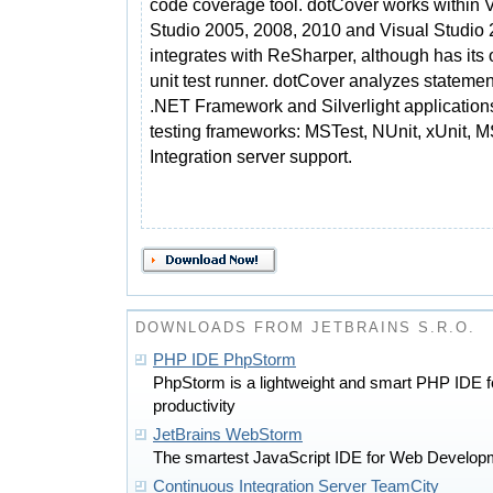
code coverage tool. dotCover works within 
Studio 2005, 2008, 2010 and Visual Studio 2
integrates with ReSharper, although has its
unit test runner. dotCover analyzes stateme
.NET Framework and Silverlight applications
testing frameworks: MSTest, NUnit, xUnit, 
Integration server support.
DOWNLOADS FROM JETBRAINS S.R.O.
PHP IDE PhpStorm
PhpStorm is a lightweight and smart PHP IDE 
productivity
JetBrains WebStorm
The smartest JavaScript IDE for Web Develop
Continuous Integration Server TeamCity