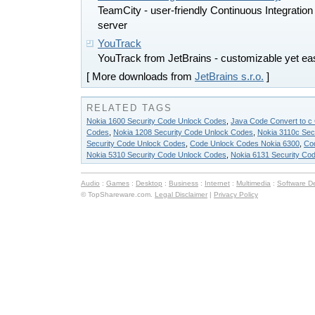
TeamCity - user-friendly Continuous Integratio
server
YouTrack
YouTrack from JetBrains - customizable yet ea
[ More downloads from
JetBrains s.r.o.
]
RELATED TAGS
Nokia 1600 Security Code Unlock Codes
,
Java Code Convert to c
Codes
,
Nokia 1208 Security Code Unlock Codes
,
Nokia 3110c Sec
Security Code Unlock Codes
,
Code Unlock Codes Nokia 6300
,
Co
Nokia 5310 Security Code Unlock Codes
,
Nokia 6131 Security Co
Audio
:
Games
:
Desktop
:
Business
:
Internet
:
Multimedia
:
Software D
© TopShareware.com.
Legal Disclaimer
|
Privacy Policy