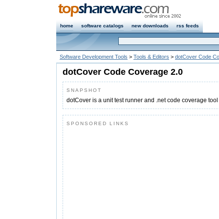
home
software catalogs
new downloads
rss feeds
Software Development Tools
>
Tools & Editors
>
dotCover Code C
dotCover Code Coverage 2.0
SNAPSHOT
dotCover is a unit test runner and .net code coverage tool
SPONSORED LINKS