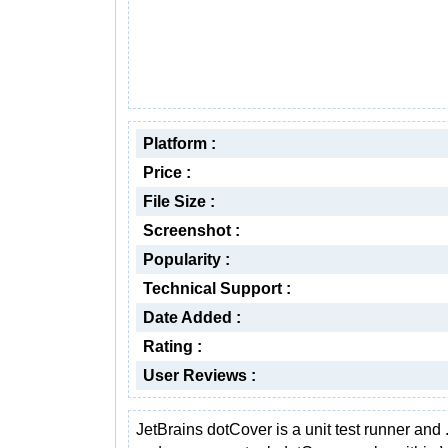
Platform :
Price :
File Size :
Screenshot :
Popularity :
Technical Support :
Date Added :
Rating :
User Reviews :
JetBrains dotCover is a unit test runner and 