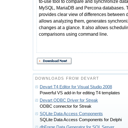
to-use tool to compare and synchronize data
MySQL, MariaDB and Percona databases. T
provides clear view of differences between d
allows analyzing them, generates synchroniz
changes at a glance. It also allows schedul
comparisons using command line.
DOWNLOADS FROM DEVART
Devart T4 Editor for Visual Studio 2008
Powerful VS add-in for editing T4 templates
Devart ODBC Driver for Streak
ODBC connector for Streak
SQLite Data Access Components
SQLite Data Access Components for Delphi
dbForge Data Generator for SQL Server