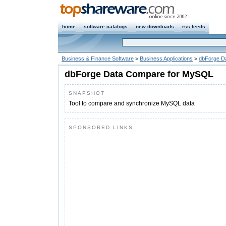
home
software catalogs
new downloads
rss feeds
Business & Finance Software
>
Business Applications
>
dbForge D
dbForge Data Compare for MySQL
SNAPSHOT
Tool to compare and synchronize MySQL data
SPONSORED LINKS