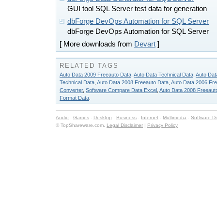
GUI tool SQL Server test data for generation
dbForge DevOps Automation for SQL Server
dbForge DevOps Automation for SQL Server
[ More downloads from
Devart
]
RELATED TAGS
Auto Data 2009 Freeauto Data
,
Auto Data Technical Data
,
Auto Dat
Technical Data
,
Auto Data 2008 Freeauto Data
,
Auto Data 2006 Fr
Converter
,
Software Compare Data Excel
,
Auto Data 2008 Freeaut
Format Data
.
Audio
:
Games
:
Desktop
:
Business
:
Internet
:
Multimedia
:
Software D
© TopShareware.com.
Legal Disclaimer
|
Privacy Policy