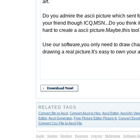
art.
Do you admire the ascii picture which sent 
your friend though ICQ,MSN...Do you think it
hard to create a ascii picture.Maybe,this too
Use our software,you only need to draw char
drawing a real picture.It's easy to own your a
RELATED TAGS
Convert Bin to Ascii
,
Convert Ascii to Hex
,
Ascii Editor
,
Ascii Art Vie
Editor
,
Ascii Generator
,
Free Picture Editor Picture It
,
Convert Excel F
Convert Csv File to Ascii File
.
Audio
:
Games
:
Desktop
:
Business
:
Internet
:
Multimedia
:
Software D