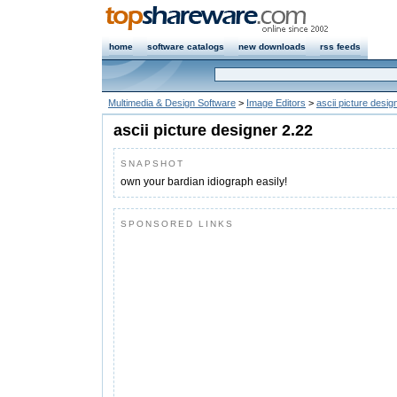
home
software catalogs
new downloads
rss feeds
Multimedia & Design Software
>
Image Editors
>
ascii picture desig
ascii picture designer 2.22
SNAPSHOT
own your bardian idiograph easily!
SPONSORED LINKS