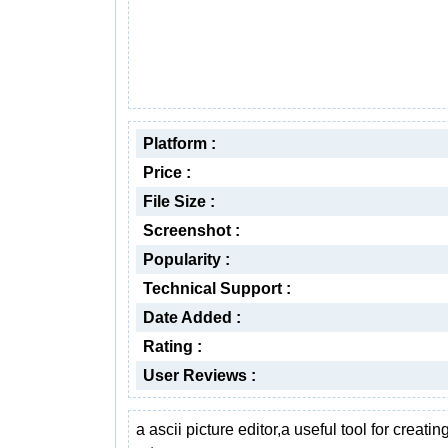
Platform :
Price :
File Size :
Screenshot :
Popularity :
Technical Support :
Date Added :
Rating :
User Reviews :
a ascii picture editor,a useful tool for creatin