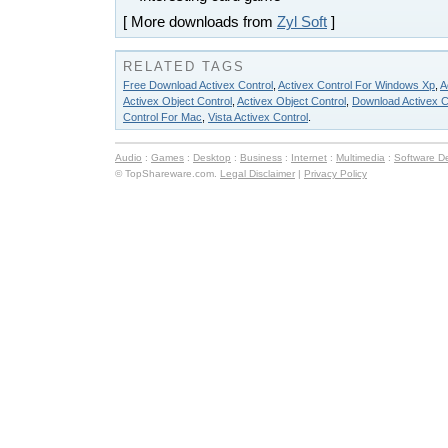
[ More downloads from
Zyl Soft
]
RELATED TAGS
Free Download Activex Control
,
Activex Control For Windows Xp
,
A
Activex Object Control
,
Activex Object Control
,
Download Activex C
Control For Mac
,
Vista Activex Control
.
Audio
:
Games
:
Desktop
:
Business
:
Internet
:
Multimedia
:
Software D
© TopShareware.com.
Legal Disclaimer
|
Privacy Policy