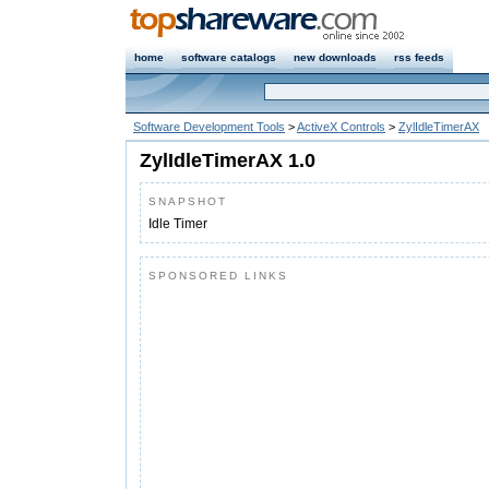
home
software catalogs
new downloads
rss feeds
Software Development Tools
>
ActiveX Controls
>
ZylIdleTimerAX
ZylIdleTimerAX 1.0
SNAPSHOT
Idle Timer
SPONSORED LINKS