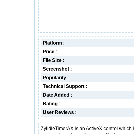
Platform :
Price :
File Size :
Screenshot :
Popularity :
Technical Support :
Date Added :
Rating :
User Reviews :
ZylIdleTimerAX is an ActiveX control which 