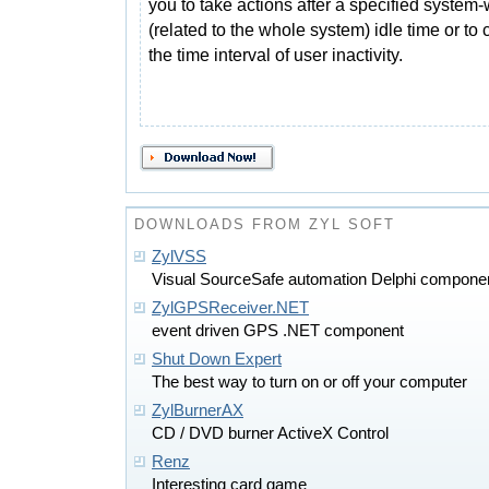
you to take actions after a specified system
(related to the whole system) idle time or to
the time interval of user inactivity.
DOWNLOADS FROM ZYL SOFT
ZylVSS
Visual SourceSafe automation Delphi compone
ZylGPSReceiver.NET
event driven GPS .NET component
Shut Down Expert
The best way to turn on or off your computer
ZylBurnerAX
CD / DVD burner ActiveX Control
Renz
Interesting card game