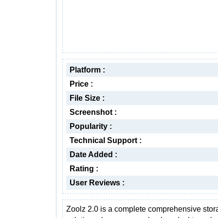
Platform :
Price :
File Size :
Screenshot :
Popularity :
Technical Support :
Date Added :
Rating :
User Reviews :
Zoolz 2.0 is a complete comprehensive stor