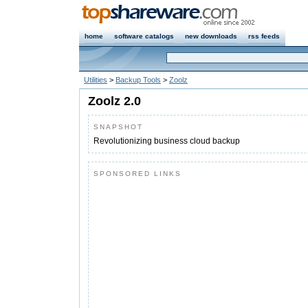
home
software catalogs
new downloads
rss feeds
Utilities
>
Backup Tools
>
Zoolz
Zoolz 2.0
SNAPSHOT
Revolutionizing business cloud backup
SPONSORED LINKS