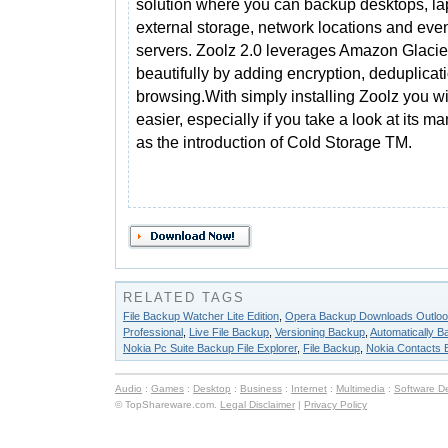
solution where you can backup desktops, la
external storage, network locations and eve
servers. Zoolz 2.0 leverages Amazon Glacie
beautifully by adding encryption, deduplicat
browsing.With simply installing Zoolz you wil
easier, especially if you take a look at its m
as the introduction of Cold Storage TM.
RELATED TAGS
File Backup Watcher Lite Edition
,
Opera Backup Downloads Outlo
Professional
,
Live File Backup
,
Versioning Backup
,
Automatically B
Nokia Pc Suite Backup File Explorer
,
File Backup
,
Nokia Contacts 
Audio
:
Games
:
Desktop
:
Business
:
Internet
:
Multimedia
:
Software D
© TopShareware.com.
Legal Disclaimer
|
Privacy Policy