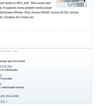
vert audio to MP3, AAC, M4A easily and
lity. It supports many potable media player
ideScreen iPhone, iPod, Archos AV500, Archos AV700, Archos
0, Creative Zen Vision etc.
LISOFT INC.
manage app documents
ard for Mac
 to video/audio.
er
3 encoder.
te
s video/audio formats
ini DV, DV to DVD
t Inc.
]