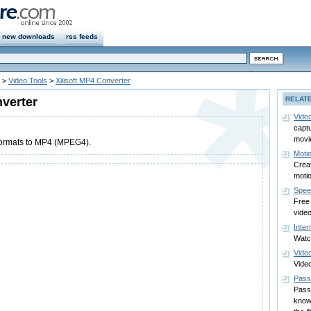
new downloads
rss feeds
>
Video Tools
>
Xilisoft MP4 Converter
nverter
RELAT
Vide
captu
movi
formats to MP4 (MPEG4).
Moti
Creat
moti
Speed
Free 
video
Inter
Watc
Video
Video
Pass
Pass
know