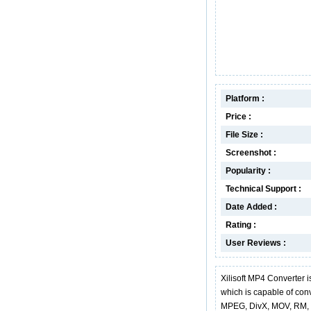
Platform :
Price :
File Size :
Screenshot :
Popularity :
Technical Support :
Date Added :
Rating :
User Reviews :
Xilisoft MP4 Converter 
which is capable of conv
MPEG, DivX, MOV, RM,