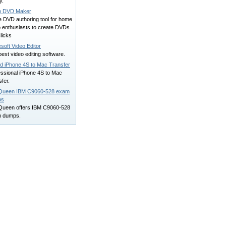
y.
o DVD Maker
e DVD authoring tool for home
o enthusiasts to create DVDs
clicks
soft Video Editor
est video editing software.
rd iPhone 4S to Mac Transfer
essional iPhone 4S to Mac
fer.
Queen IBM C9060-528 exam
ps
Queen offers IBM C9060-528
 dumps.