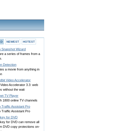
ED
NEWEST
HOTEST
o Snapshot Wizard
re a series of frames from a
e.
on Detection
es a movie from anything in
on
bit Video Accelerator
Video Accelerator 3.3: web
s without the wait
net TV Player
h 1800 online TV channels
 Traffic Assistant Pro
 Traffic Assistant Pro
key for DVD
key for DVD can remove all
n DVD copy protections on-