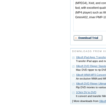
(MPEG4), Xvid, and con
fast, with excellent qua
(MP4 player) such as W
Gmini402, iriver PMP-10
DOWNLOADS FROM XI
Xilisoft iPad Apps Transfer
Transfer iPad apps and 
Xilisoft DVD Ripper Stand
Mac DVD ripper to rip DVD
Xilisoft WMA MP3 Convert
An exclusive WMA and MP
Xilisoft DVD Ripper Ultima
Rip DVD movies to variou
1Click DV to DVD
It convert and transfer M
[ More downloads from
Xilisof