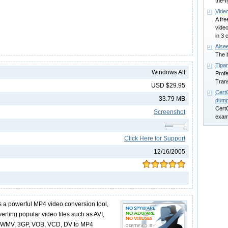
the-fl
Vide
A fre
vide
in 3 
Aisee
The b
Tipa
Windows All
Prof
Trans
USD $29.95
Cert
33.79 MB
dum
Cert
Screenshot
exam
Click Here for Support
12/16/2005
is a powerful MP4 video conversion tool,
erting popular video files such as AVI,
 WMV, 3GP, VOB, VCD, DV to MP4