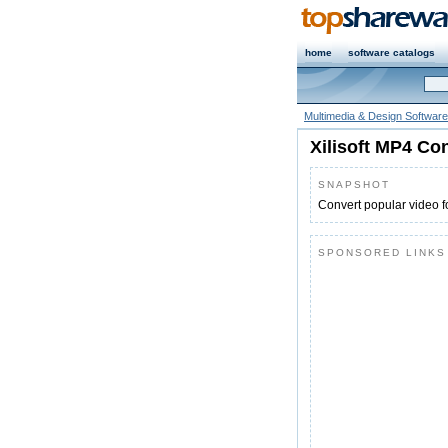
home
software catalogs
Multimedia & Design Software
Xilisoft MP4 Co
SNAPSHOT
Convert popular video 
SPONSORED LINKS