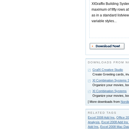
XIGraffix Building Syste
maximum of fifty rows a
as in a standard listview
variable styles...
DOWNLOADS FROM N
GrafX Creative Studio
Create Greeting cards, invi
XI Combination Systems 
Organize your movies, boo
XI Combination Systems
Organize your movies, boo
[ More downloads from
Nordi
RELATED TAGS
Excel 2008 Add Ins
,
Office 2
Analysis
,
Excel 2008 Add Ins
Add Ins
,
Excel 2008 Mac Data