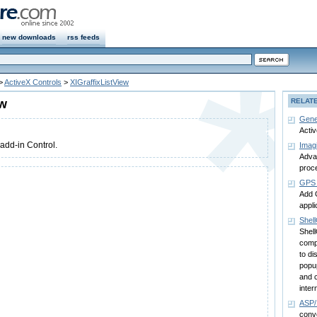
new downloads
rss feeds
>
ActiveX Controls
>
XIGraffixListView
ew
RELAT
Gene
Acti
 add-in Control.
Imag
Advan
proc
GPS 
Add 
appli
Shell
Shell
comp
to di
popup
and 
inter
ASP
conv