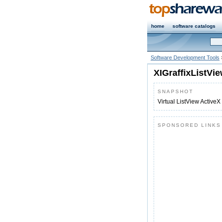
home
software catalogs
Software Development Tools
XIGraffixListVi
SNAPSHOT
Virtual ListView ActiveX
SPONSORED LINKS