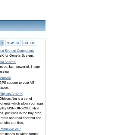
ED
NEWEST
HOTEST
tic System Component
veX for Genetic System.
ine ActiveX
ced, fast, powerfull, image
essing
ActiveX
GPS support to your VB
cation.
Objects ActiveX
Objects.Net is a set of
onents which allow your apps
splay MSN/Office2003 style
s, put icons in the tray area,
create and read shortcut and
net shortcut files.
/Image2WBMP
ert images to wbmp format