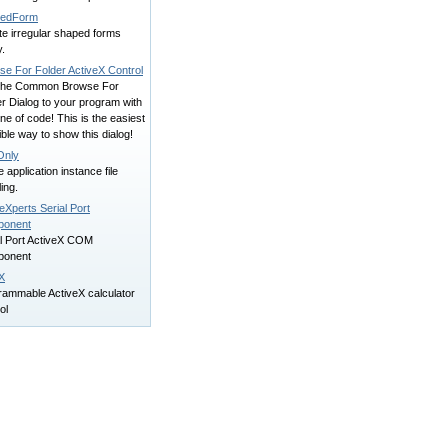
pedForm
te irregular shaped forms
y.
se For Folder ActiveX Control
the Common Browse For
r Dialog to your program with
ine of code! This is the easiest
ble way to show this dialog!
Only
e application instance file
ing.
eXperts Serial Port
onent
al Port ActiveX COM
onent
X
rammable ActiveX calculator
ol