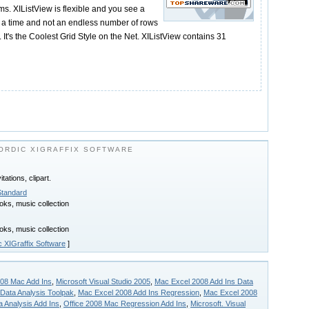
ms. XIListView is flexible and you see a
t a time and not an endless number of rows
. It's the Coolest Grid Style on the Net. XIListView contains 31
ORDIC XIGRAFFIX SOFTWARE
tations, clipart.
Standard
ks, music collection
ks, music collection
c XIGraffix Software
]
008 Mac Add Ins
,
Microsoft Visual Studio 2005
,
Mac Excel 2008 Add Ins Data
 Data Analysis Toolpak
,
Mac Excel 2008 Add Ins Regression
,
Mac Excel 2008
 Analysis Add Ins
,
Office 2008 Mac Regression Add Ins
,
Microsoft. Visual