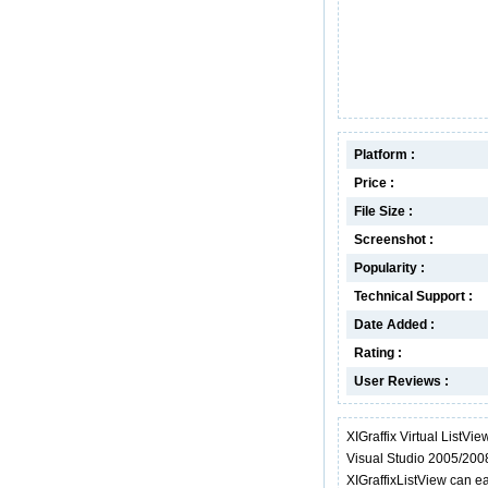
Platform :
Price :
File Size :
Screenshot :
Popularity :
Technical Support :
Date Added :
Rating :
User Reviews :
XIGraffix Virtual ListVie
Visual Studio 2005/2008
XIGraffixListView can ea