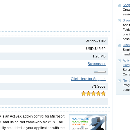
Sha
Crea
easil
Brow
Add 
Folde
one l
possi
Windows XP
One
USD $45.69
Singl
handl
1.28 MB
Activ
Screenshot
Comp
Seri
Comp
Click Here for Support
Num
Prog
7/1/2008
contr
w is an ActiveX add-in control for Microsoft
. and using Net framework v2.x/3.x. The
sily be added to your application with the