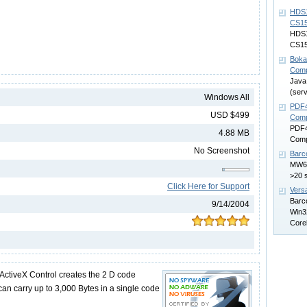
HDS1
CS1
HDS1
CS15
Boka
Comp
Java
(serv
Windows All
PDF4
USD $499
Comp
PDF4
4.88 MB
Comp
No Screenshot
Barc
MW6B
>20 
Click Here for Support
Vers
Barco
9/14/2004
Win32
Core
ActiveX Control creates the 2 D code
can carry up to 3,000 Bytes in a single code