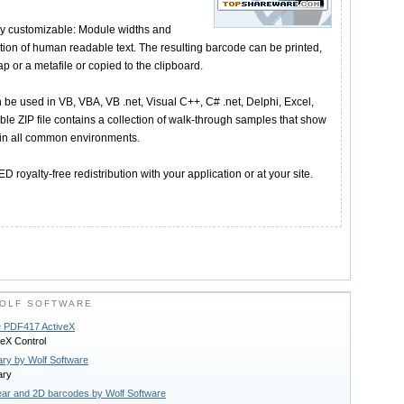
ly customizable: Module widths and
tion of human readable text. The resulting barcode can be printed,
ap or a metafile or copied to the clipboard.
 be used in VB, VBA, VB .net, Visual C++, C# .net, Delphi, Excel,
e ZIP file contains a collection of walk-through samples that show
 in all common environments.
 royalty-free redistribution with your application or at your site.
OLF SOFTWARE
e PDF417 ActiveX
eX Control
ary by Wolf Software
ary
near and 2D barcodes by Wolf Software