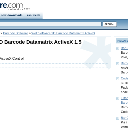
new downloads
rss feeds
>
Barcode Software
>
Wolf Software 2D Barcode Datamatrix ActiveX
D Barcode Datamatrix ActiveX 1.5
RELAT
Bar 
Barco
Post
ActiveX Control
Barc
An Ac
Barc
Code
32Te
Pack 
code
TBar
Barc
Barc
Code
Bar C
Print
Win