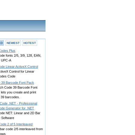
ED
NEWEST
HOTEST
Codes Plus
de fonts 2/5, 3/9, 128, EAN,
, UPC-A
ode Linear ActiveX Control
tiveX Control for Linear
odes Code
 39 Barcode Font Pack
ch Code 39 Barcode Font
lets you create and print
 39 barcodes.
Code .NET - Professional
ode Generator for .NET
ode NET: Linear and 2D Bar
 Software
ode 2 of 5 Interleaved
 bar code 2/5 interleaved from
dows