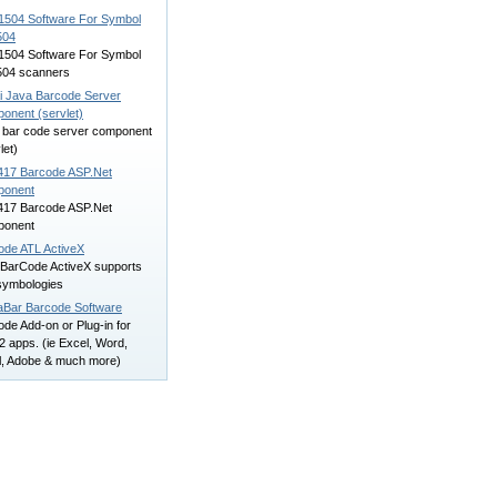
504 Software For Symbol
504
504 Software For Symbol
04 scanners
i Java Barcode Server
onent (servlet)
 bar code server component
let)
17 Barcode ASP.Net
onent
17 Barcode ASP.Net
onent
ode ATL ActiveX
arCode ActiveX supports
symbologies
aBar Barcode Software
de Add-on or Plug-in for
 apps. (ie Excel, Word,
l, Adobe & much more)