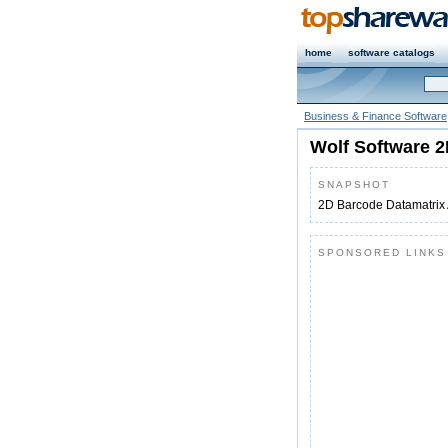
home
software catalogs
Business & Finance Software
Wolf Software 2
SNAPSHOT
2D Barcode Datamatrix 
SPONSORED LINKS