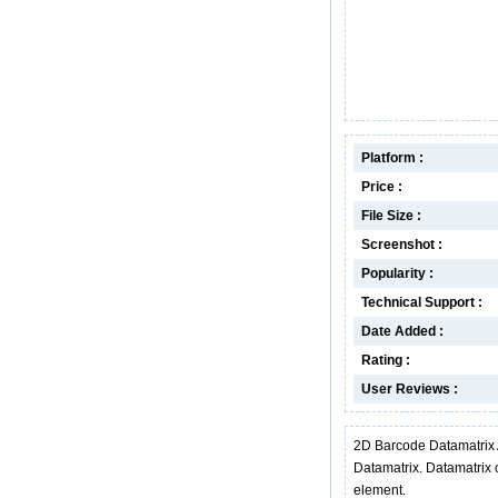
Platform :
Price :
File Size :
Screenshot :
Popularity :
Technical Support :
Date Added :
Rating :
User Reviews :
2D Barcode Datamatrix 
Datamatrix. Datamatrix 
element.