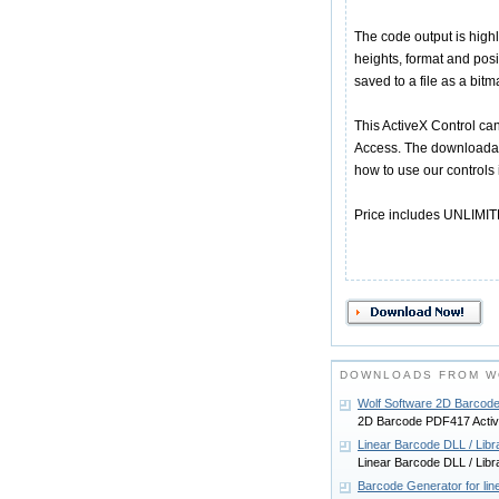
The code output is high
heights, format and posi
saved to a file as a bitm
This ActiveX Control can
Access. The downloadabl
how to use our controls
Price includes UNLIMITED
DOWNLOADS FROM W
Wolf Software 2D Barcod
2D Barcode PDF417 Activ
Linear Barcode DLL / Libr
Linear Barcode DLL / Libr
Barcode Generator for li