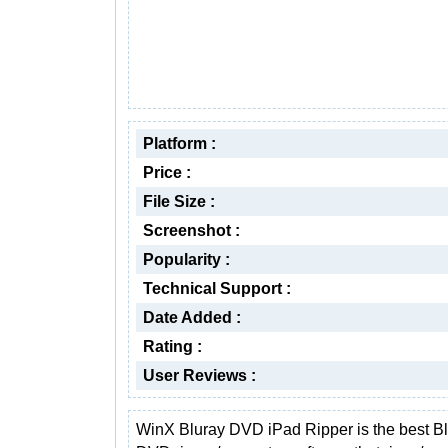
Platform :
Price :
File Size :
Screenshot :
Popularity :
Technical Support :
Date Added :
Rating :
User Reviews :
WinX Bluray DVD iPad Ripper is the best Bl