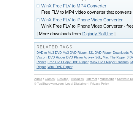
WinX Free FLV to MP4 Converter
Free FLV to MP4 video covnerter that converts 
WinX Free FLV to iPhone Video Converter
WinX Free FLV to iPhone Video Converter - fre
[ More downloads from
Digiarty Soft,Inc
]
RELATED TAGS
DVD to Mp3 DVD Mp3 DVD Ripper
,
321 DVD Ripper Downloads P
Viscom DVD Ripper DVD Player Activex Sdk
,
Mac The Ripper 3 D
Ripper
,
Free DVD Copy DVD Ripper
,
Winx DVD Ripper Platinum
,
M
Ripper
,
Winx DVD Ripper
.
Audio
:
Games
:
Desktop
:
Business
:
Internet
:
Multimedia
:
Software D
© TopShareware.com.
Legal Disclaimer
|
Privacy Policy