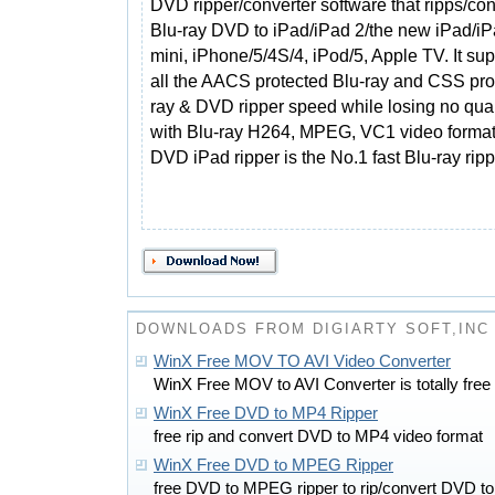
DVD ripper/converter software that ripps/con
Blu-ray DVD to iPad/iPad 2/the new iPad/i
mini, iPhone/5/4S/4, iPod/5, Apple TV. It su
all the AACS protected Blu-ray and CSS pro
ray & DVD ripper speed while losing no qualit
with Blu-ray H264, MPEG, VC1 video formats
DVD iPad ripper is the No.1 fast Blu-ray ripp
DOWNLOADS FROM DIGIARTY SOFT,INC
WinX Free MOV TO AVI Video Converter
WinX Free MOV to AVI Converter is totally free
WinX Free DVD to MP4 Ripper
free rip and convert DVD to MP4 video format
WinX Free DVD to MPEG Ripper
free DVD to MPEG ripper to rip/convert DVD t