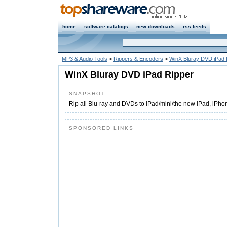
home
software catalogs
new downloads
rss feeds
MP3 & Audio Tools
>
Rippers & Encoders
>
WinX Bluray DVD iPad 
WinX Bluray DVD iPad Ripper
SNAPSHOT
Rip all Blu-ray and DVDs to iPad/mini/the new iPad, iPho
SPONSORED LINKS